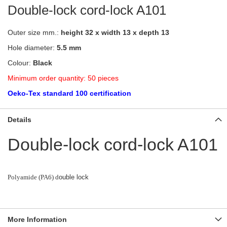
Double-lock cord-lock A101
Outer size mm.:
height 32 x width 13 x depth 13
Hole diameter:
5.5 mm
Colour:
Black
Minimum order quantity: 50 pieces
Oeko-Tex standard 100 certification
Details
Double-lock cord-lock A101
Polyamide (PA6) d
ouble lock
More Information