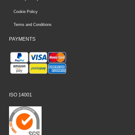
Cookie Policy
Terms and Conditions
PAYMENTS
ISO 14001