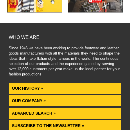
WHO WE ARE
Since 1946 we have been working to provide footwear and leather
goods manufacturers with all the materials they need to shape the
ideas that make Italian style famous in the world. The continuous
selection of our products and the experience gained by serving
over 12,000 customers per year make us the ideal partner for your
fashion productions
.
OUR HISTORY »
OUR COMPANY »
ADVANCED SEARCH »
SUBSCRIBE TO THE NEWSLETTER »