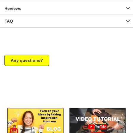
Reviews
FAQ
Any questions?