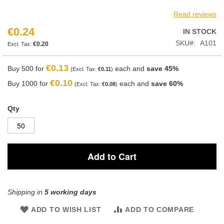
Read reviews
€0.24
IN STOCK
SKU
A101
€0.20
€0.13
Buy 500 for
each and
save
45
%
€0.11
€0.10
Buy 1000 for
each and
save
60
%
€0.08
Qty
Add to Cart
Shipping in
5 working days
ADD TO WISH LIST
ADD TO COMPARE