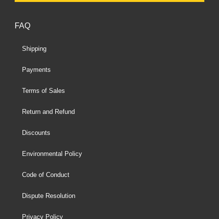
FAQ
Shipping
Payments
Terms of Sales
Return and Refund
Discounts
Environmental Policy
Code of Conduct
Dispute Resolution
Privacy Policy