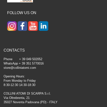
FOLLOW US ON
CONTACTS
Phone + 39 049 502052
WhatsApp + 39 351 5770016
store@colliniatomi.com
Opening Hours:
From Monday to Friday
8:30-12:30 14:30-18:30
COLLINI ATOMI DI SCARPA S.r.l.
Via Oltrebrenta, 21
35027 Noventa Padovana (PD) - ITALY