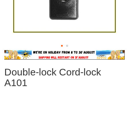
Skip
to
the
Double-lock Cord-lock
beginning
of
A101
the
images
gallery