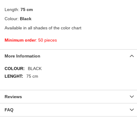
Length:
75 cm
Colour:
Black
Available in all shades of the color chart
Minimum order
: 50 pieces
More Information
More
BLACK
Information
75 cm
Reviews
FAQ