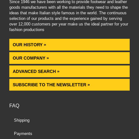
Since 1946 we have been working to provide footwear and leather
goods manufacturers with all the materials they need to shape the
ideas that make Italian style famous in the world. The continuous
selection of our products and the experience gained by serving
over 12,000 customers per year make us the ideal partner for your
fashion productions
.
OUR HISTORY »
OUR COMPANY »
ADVANCED SEARCH »
SUBSCRIBE TO THE NEWSLETTER »
FAQ
Shipping
Payments