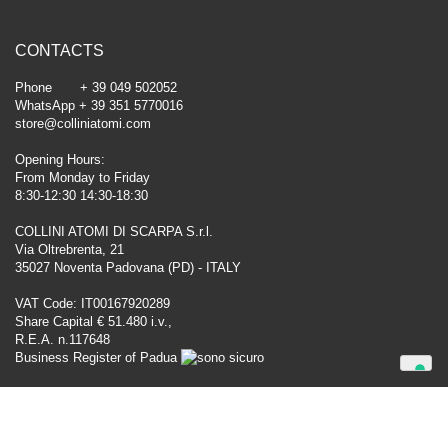
CONTACTS
Phone + 39 049 502052
WhatsApp + 39 351 5770016
store@colliniatomi.com
Opening Hours:
From Monday to Friday
8:30-12:30 14:30-18:30
COLLINI ATOMI DI SCARPA S.r.l.
Via Oltrebrenta, 21
35027 Noventa Padovana (PD) - ITALY
VAT Code: IT00167920289
Share Capital € 51.480 i.v.,
R.E.A. n.117648
Business Register of Padua
Your Privacy Choices
Notice at collection