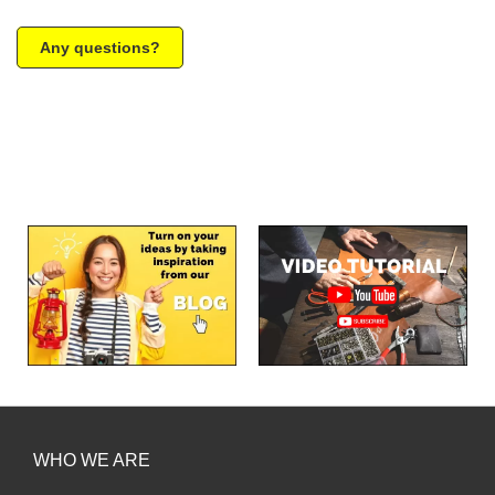
Any questions?
WHO WE ARE