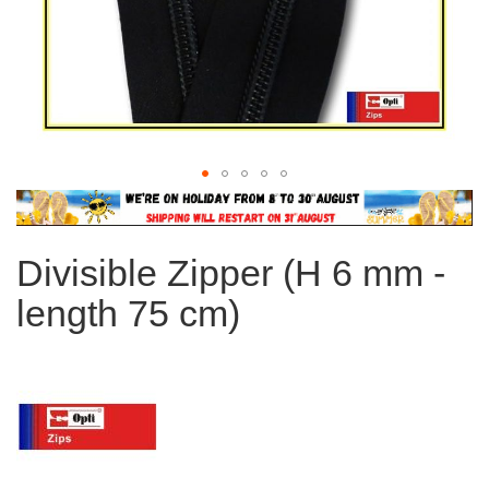
Skip
to
the
Divisible Zipper (H 6 mm -
beginning
of
length 75 cm)
the
images
gallery