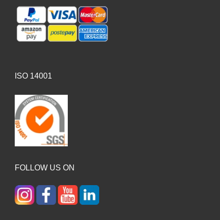
ISO 14001
FOLLOW US ON