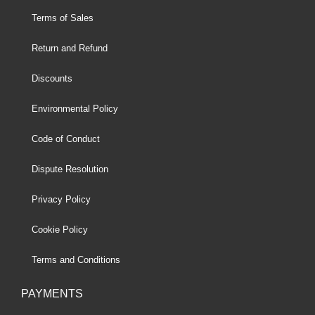
Terms of Sales
Return and Refund
Discounts
Environmental Policy
Code of Conduct
Dispute Resolution
Privacy Policy
Cookie Policy
Terms and Conditions
PAYMENTS