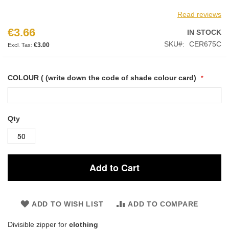
Read reviews
€3.66
IN STOCK
SKU
CER675C
€3.00
COLOUR ( (write down the code of shade colour card)
Qty
Add to Cart
ADD TO WISH LIST
ADD TO COMPARE
Divisible zipper for
clothing