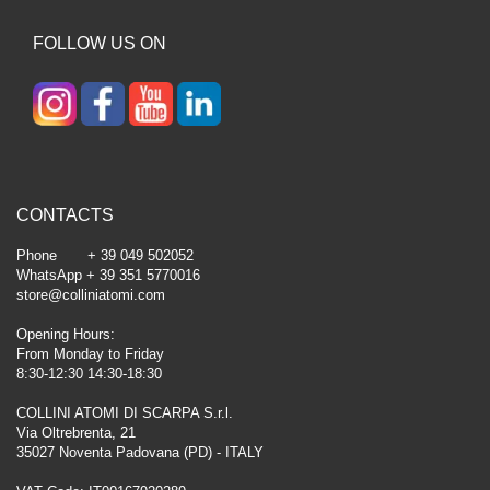
FOLLOW US ON
CONTACTS
Phone + 39 049 502052
WhatsApp + 39 351 5770016
store@colliniatomi.com
Opening Hours:
From Monday to Friday
8:30-12:30 14:30-18:30
COLLINI ATOMI DI SCARPA S.r.l.
Via Oltrebrenta, 21
35027 Noventa Padovana (PD) - ITALY