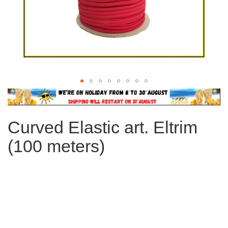
Skip
to
the
Curved Elastic art. Eltrim
beginning
of
(100 meters)
the
images
gallery