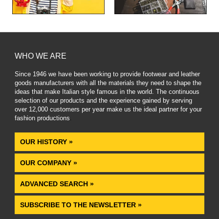
WHO WE ARE
Since 1946 we have been working to provide footwear and leather
goods manufacturers with all the materials they need to shape the
ideas that make Italian style famous in the world. The continuous
selection of our products and the experience gained by serving
over 12,000 customers per year make us the ideal partner for your
fashion productions
.
OUR HISTORY »
OUR COMPANY »
ADVANCED SEARCH »
SUBSCRIBE TO THE NEWSLETTER »