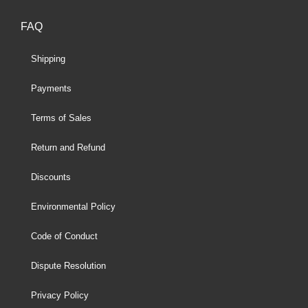
FAQ
Shipping
Payments
Terms of Sales
Return and Refund
Discounts
Environmental Policy
Code of Conduct
Dispute Resolution
Privacy Policy