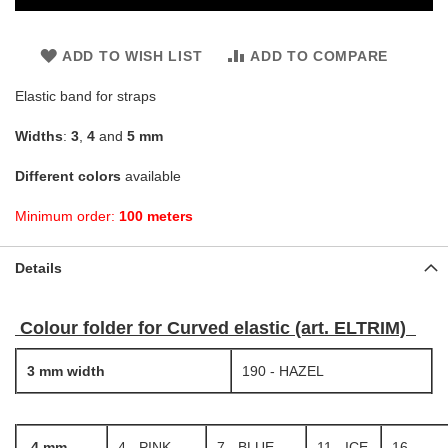
ADD TO WISH LIST
ADD TO COMPARE
Elastic band for straps
Widths
:
3
,
4
and
5 mm
Different colors
available
Minimum order:
100 meters
Details
Colour folder for Curved elastic (art. ELTRIM)
3 mm width
190 - HAZEL
4 mm
4 - PINK
7 - BLUE
11 - ICE
16 -