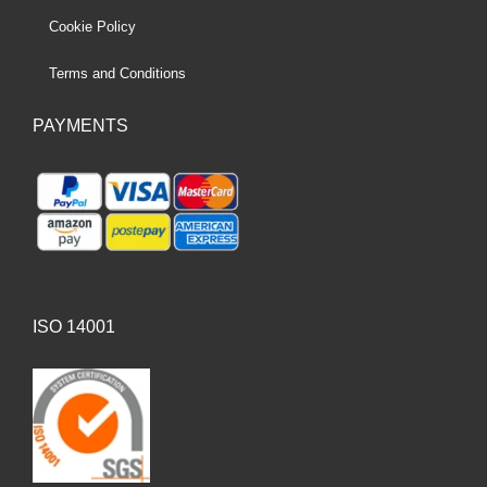
Cookie Policy
Terms and Conditions
PAYMENTS
ISO 14001