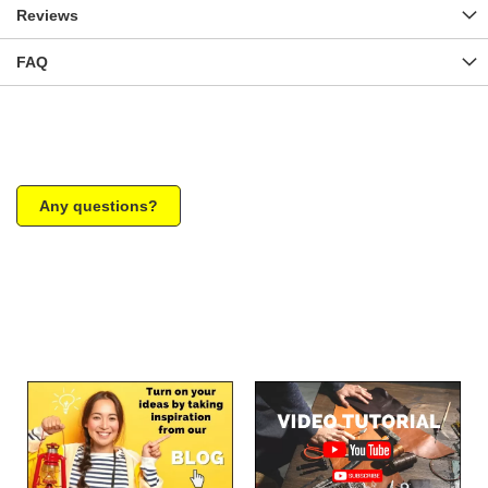
Reviews
FAQ
Any questions?