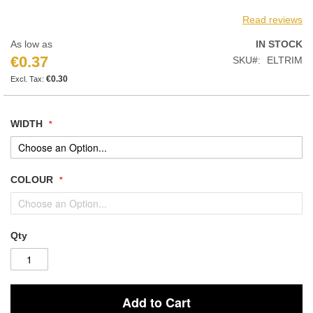
Read reviews
As low as
IN STOCK
€0.37
SKU
ELTRIM
€0.30
WIDTH
COLOUR
Qty
Add to Cart