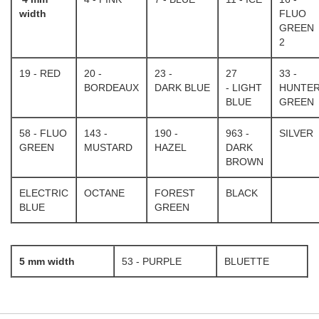
width
FLUO
GREEN
2
19 - RED
20 -
23 -
27
33 -
BORDEAUX
DARK BLUE
- LIGHT
HUNTE
BLUE
GREEN
58 - FLUO
143 -
190 -
963 -
SILVER
GREEN
MUSTARD
HAZEL
DARK
BROWN
ELECTRIC
OCTANE
FOREST
BLACK
BLUE
GREEN
5 mm width
53 - PURPLE
BLUETTE