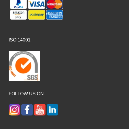
ISO 14001
FOLLOW US ON