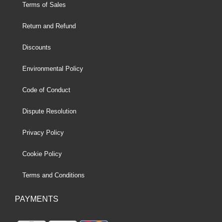
Terms of Sales
Return and Refund
Discounts
Environmental Policy
Code of Conduct
Dispute Resolution
Privacy Policy
Cookie Policy
Terms and Conditions
PAYMENTS