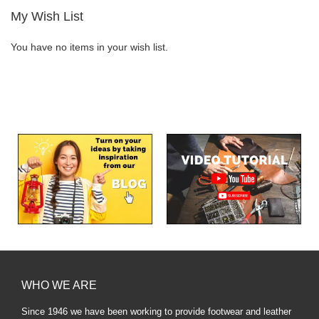
My Wish List
You have no items in your wish list.
WHO WE ARE
Since 1946 we have been working to provide footwear and leather