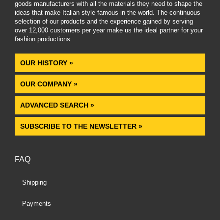
goods manufacturers with all the materials they need to shape the
ideas that make Italian style famous in the world. The continuous
selection of our products and the experience gained by serving
over 12,000 customers per year make us the ideal partner for your
fashion productions
.
OUR HISTORY »
OUR COMPANY »
ADVANCED SEARCH »
SUBSCRIBE TO THE NEWSLETTER »
FAQ
Shipping
Payments