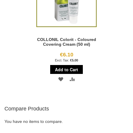
COLLONIL Colorit - Coloured
Covering Cream (50 ml)
€6.10
€5.00
Add to Cart
ADD
ADD
TO
TO
WISH
COMPARE
Compare Products
LIST
You have no items to compare.