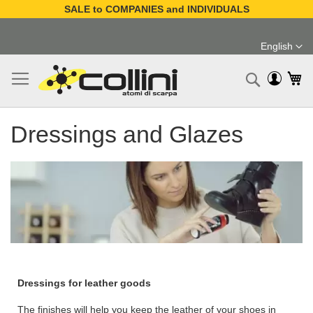
SALE to COMPANIES and INDIVIDUALS
Skip
to
English
Content
Language
My
Search
Dressings and Glazes
Dressings for leather goods
The finishes will help you keep the leather of your shoes in