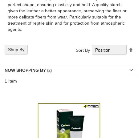
perfect shape, ensuring elasticity and hold. A quality starch
gives the leather a better appearance, preserving the finer or
more delicate fibers from wear. Particularly suitable for the
treatment of reptile skin and for protection from atmospheric
agents.
Se
Shop By
Sort By
De
Di
NOW SHOPPING BY
1
Item