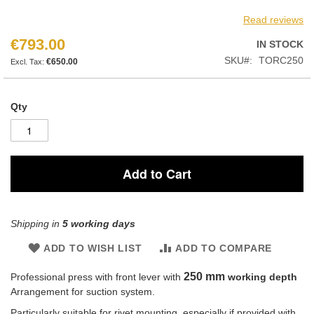
Read reviews
€793.00
IN STOCK
SKU
TORC250
€650.00
Qty
Add to Cart
Shipping in
5 working days
ADD TO WISH LIST
ADD TO COMPARE
250 mm
Professional press with front lever with
working depth
Arrangement for suction system.
Particularly suitable for rivet mounting, especially if provided with