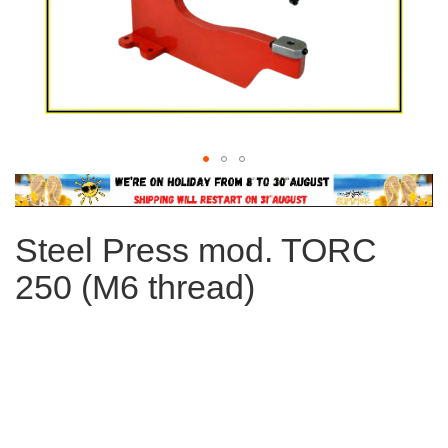
Skip
to
the
Steel Press mod. TORC
beginning
of
250 (M6 thread)
the
images
gallery