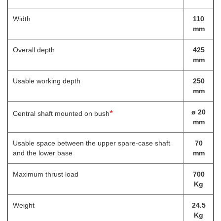
Width
110
mm
Overall depth
425
mm
Usable working depth
250
mm
*
ø 20
Central shaft mounted on bush
mm
Usable space between the upper spare-case shaft
70
and the lower base
mm
Maximum thrust load
700
Kg
Weight
24.5
Kg