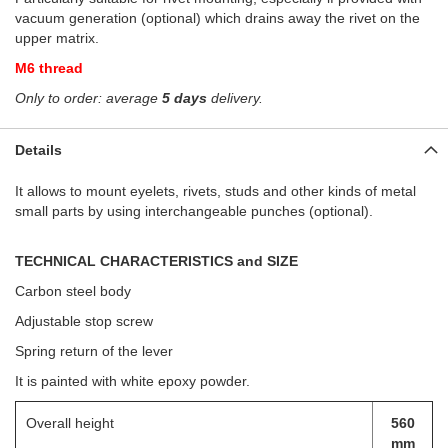
vacuum generation (optional) which drains away the rivet on the
upper matrix.
M6 thread
Only to order: average
5 days
delivery.
Details
It allows to mount eyelets, rivets, studs and other kinds of metal
small parts by using interchangeable punches (optional).
TECHNICAL CHARACTERISTICS and SIZE
Carbon steel body
Adjustable stop screw
Spring return of the lever
It is painted
wit
h
whi
te epoxy powder
.
Overall height
560
mm