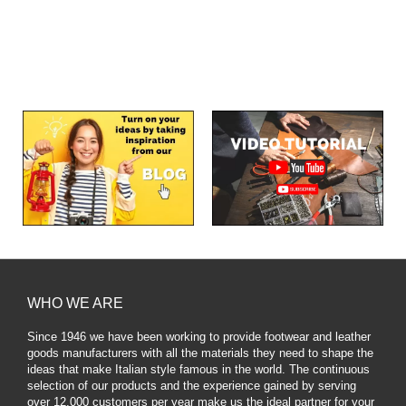
WHO WE ARE
Since 1946 we have been working to provide footwear and leather
goods manufacturers with all the materials they need to shape the
ideas that make Italian style famous in the world. The continuous
selection of our products and the experience gained by serving
over 12,000 customers per year make us the ideal partner for your