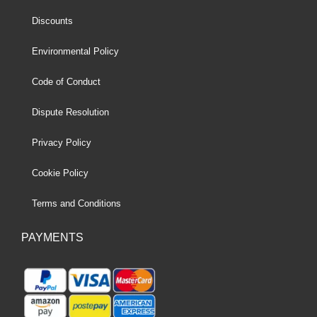
Discounts
Environmental Policy
Code of Conduct
Dispute Resolution
Privacy Policy
Cookie Policy
Terms and Conditions
PAYMENTS