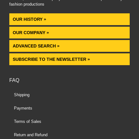
fashion productions
.
OUR HISTORY »
OUR COMPANY »
ADVANCED SEARCH »
SUBSCRIBE TO THE NEWSLETTER »
FAQ
Shipping
Payments
Terms of Sales
Return and Refund