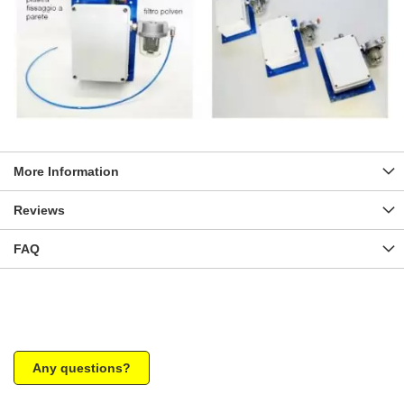
More Information
Reviews
FAQ
Any questions?