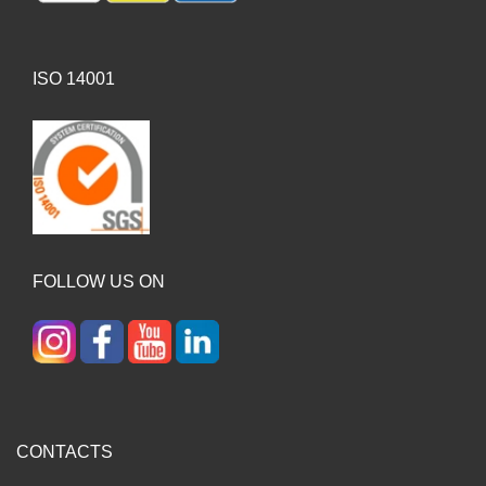
ISO 14001
FOLLOW US ON
CONTACTS