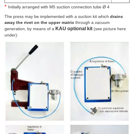
*
Initially arranged with M5 suction connection tube Ø 4
The press may be implemented with a suction kit which
drains
away the rivet on the upper matrix
through a vacuum
KAU optional kit
generation, by means of a
(see picture here
under):