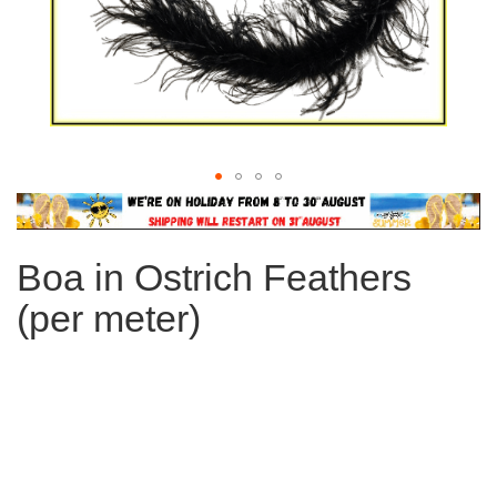
Skip
to
the
Boa in Ostrich Feathers
beginning
of
(per meter)
the
images
gallery