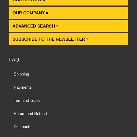
OUR COMPANY »
ADVANCED SEARCH »
SUBSCRIBE TO THE NEWSLETTER »
FAQ
Shipping
Payments
Terms of Sales
Return and Refund
Discounts