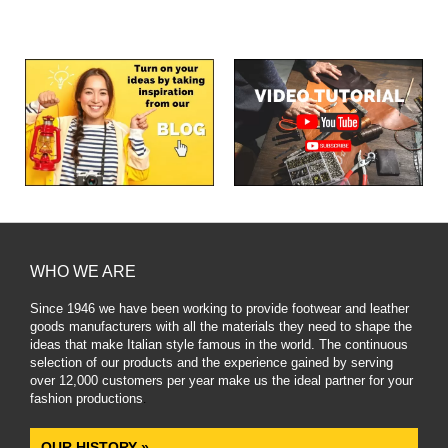
WHO WE ARE
Since 1946 we have been working to provide footwear and leather
goods manufacturers with all the materials they need to shape the
ideas that make Italian style famous in the world. The continuous
selection of our products and the experience gained by serving
over 12,000 customers per year make us the ideal partner for your
fashion productions
.
OUR HISTORY »