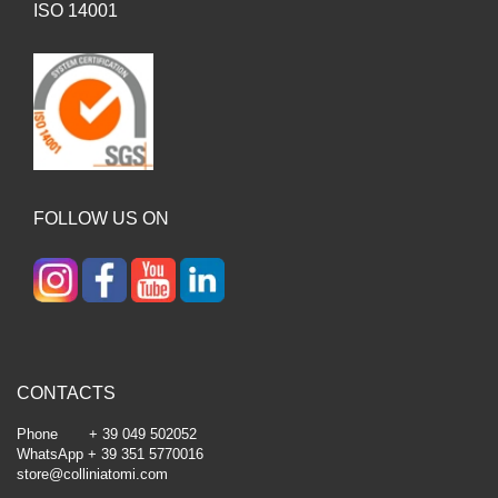
ISO 14001
FOLLOW US ON
CONTACTS
Phone + 39 049 502052
WhatsApp + 39 351 5770016
store@colliniatomi.com