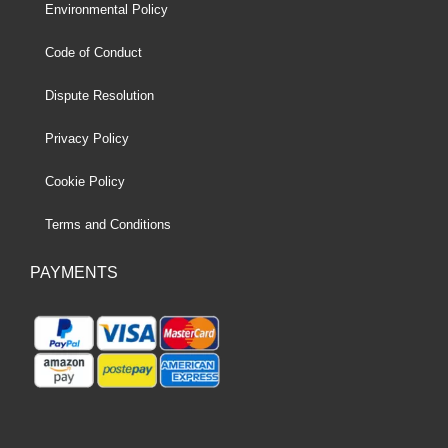
Environmental Policy
Code of Conduct
Dispute Resolution
Privacy Policy
Cookie Policy
Terms and Conditions
PAYMENTS