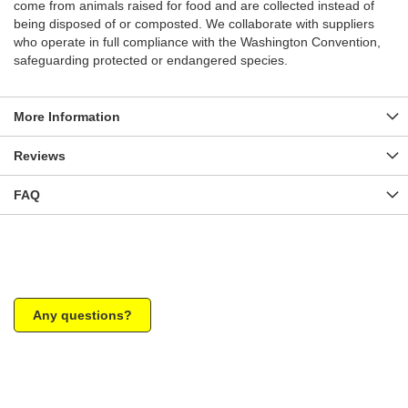
come from animals raised for food and are collected instead of
being disposed of or composted. We collaborate with suppliers
who operate in full compliance with the Washington Convention,
safeguarding protected or endangered species.
More Information
Reviews
FAQ
Any questions?