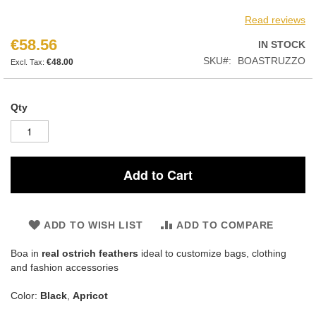
Read reviews
€58.56
IN STOCK
SKU
BOASTRUZZO
€48.00
Qty
Add to Cart
ADD TO WISH LIST
ADD TO COMPARE
Boa in
real ostrich feathers
ideal to customize bags, clothing
and fashion accessories
Color:
Black
,
Apricot