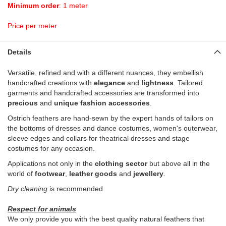
Minimum order
: 1 meter
Price per meter
Details
Versatile, refined and with a different nuances, they embellish
handcrafted creations with
elegance
and
lightness
. Tailored
garments and handcrafted accessories are transformed into
precious
and
unique fashion accessories
.
Ostrich feathers are hand-sewn by the expert hands of tailors on
the bottoms of dresses and dance costumes, women's outerwear,
sleeve edges and collars for theatrical dresses and stage
costumes for any occasion.
Applications not only in the
clothing sector
but above all in the
world of
footwear
,
leather goods
and
jewellery
.
Dry cleaning
is recommended
Respect for animals
We only provide you with the best quality natural feathers that