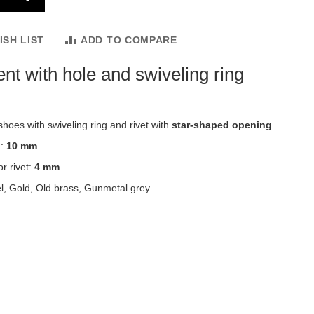
ISH LIST
ADD TO COMPARE
nt with hole and swiveling ring
shoes with swiveling ring and rivet with
star-shaped opening
h:
10 mm
r rivet:
4 mm
el, Gold, Old brass, Gunmetal grey