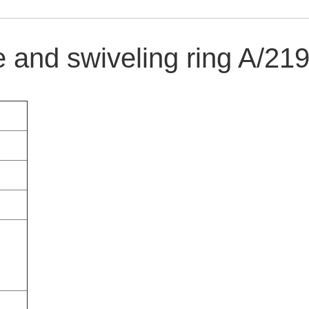
e and swiveling ring A/21