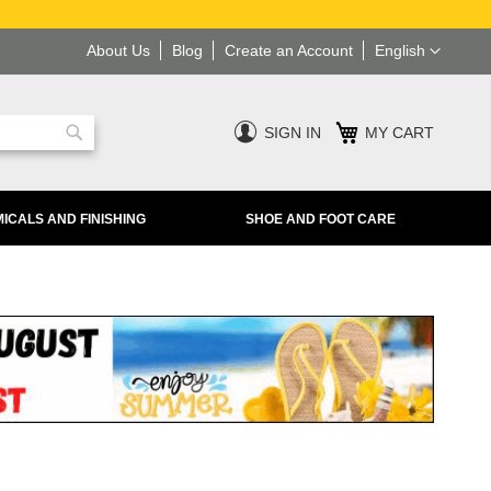
Language
About Us
Blog
Create an Account
English
SIGN IN
MY CART
Search
ICALS AND FINISHING
SHOE AND FOOT CARE