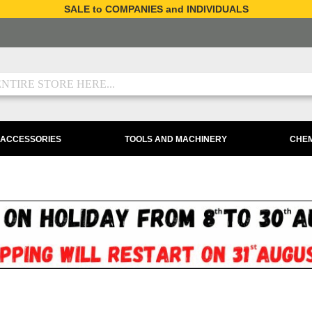
SALE to COMPANIES and INDIVIDUALS
 ACCESSORIES
TOOLS AND MACHINERY
CHEM