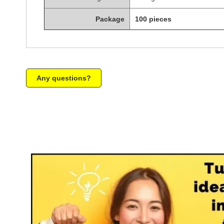
Package
100 pieces
Any questions?