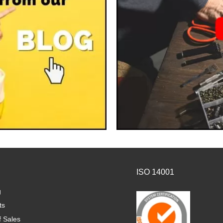
ISO 14001
g
ts
f Sales