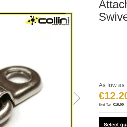
Attac
Swive
As low as
€12.2
€10.00
Select qu