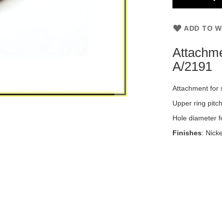
ADD TO W
Attachme
A/2191
Attachment for 
Upper ring pitc
Hole diameter fo
Finishes
: Nick