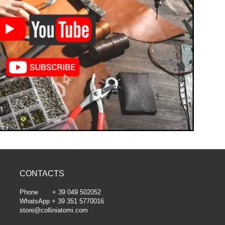
CONTACTS
Phone + 39 049 502052
WhatsApp + 39 351 5770016
store@colliniatomi.com