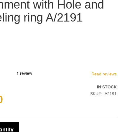
hment with Hole and
ling ring A/2191
Read reviews
IN STOCK
SKU
A2191
0
antity