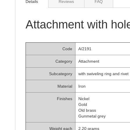
Details
Reviews
FAQ
of
the
images
gallery
Attachment with hol
Code
A/2191
Category
Attachment
Subcategory
with swiveling ring and rivet
Material
Iron
Finishes
Nickel
Gold
Old brass
Gunmetal grey
Weight each
2.20 grams