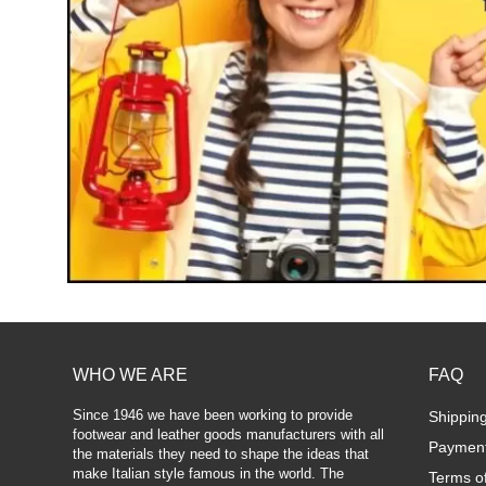
WHO WE ARE
FAQ
Since 1946 we have been working to provide
Shippin
footwear and leather goods manufacturers with all
Paymen
the materials they need to shape the ideas that
make Italian style famous in the world. The
Terms o