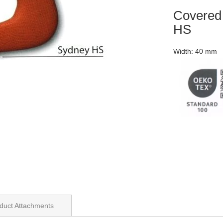
Covere
HS
Width: 40 mm
duct Attachments