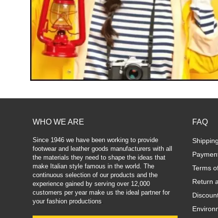
WHO WE ARE
FAQ
Since 1946 we have been working to provide
Shippin
footwear and leather goods manufacturers with all
Paymen
the materials they need to shape the ideas that
make Italian style famous in the world. The
Terms o
continuous selection of our products and the
Return 
experience gained by serving over 12,000
customers per year make us the ideal partner for
Discoun
your fashion productions
.
Environm