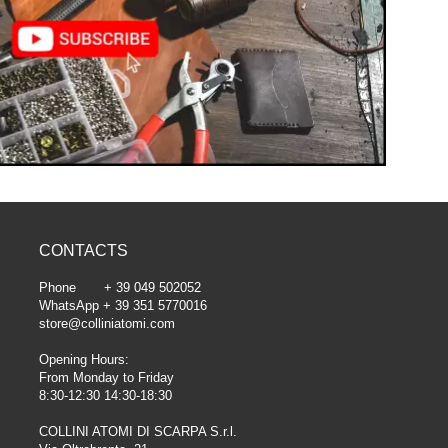
CONTACTS
Phone + 39 049 502052
WhatsApp + 39 351 5770016
store@colliniatomi.com
Opening Hours:
From Monday to Friday
8:30-12:30 14:30-18:30
COLLINI ATOMI DI SCARPA S.r.l.