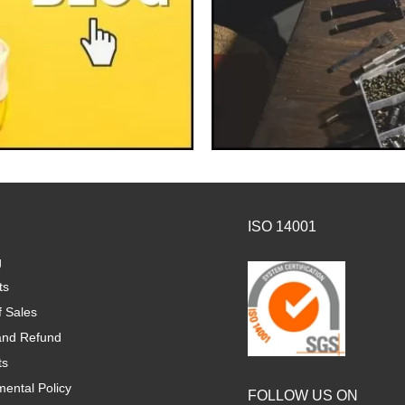
ISO 14001
g
ts
f Sales
and Refund
ts
ental Policy
FOLLOW US ON