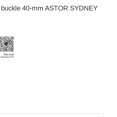
d buckle 40-mm ASTOR SYDNEY