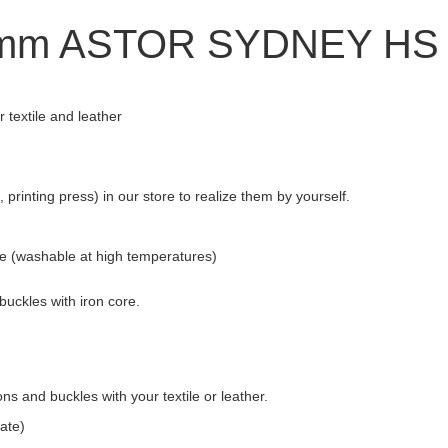
0-mm ASTOR SYDNEY HS
textile and leather
printing press) in our store to realize them by yourself.
re (washable at high temperatures)
buckles with iron core.
s and buckles with your textile or leather.
ate)