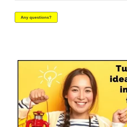
Any questions?