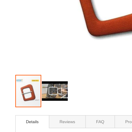
Skip
to
Details
Reviews
FAQ
Pro
the
beginning