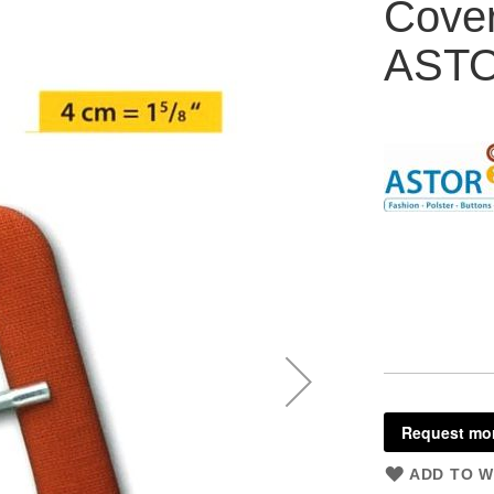
Cove
AST
Request mor
ADD TO W