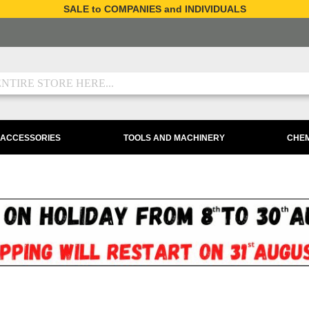
SALE to COMPANIES and INDIVIDUALS
 ACCESSORIES
TOOLS AND MACHINERY
CHEM