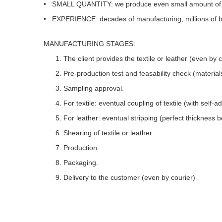
•
SMALL QUANTITY:
we produce even small amount of a
•
EXPERIENCE:
decades of manufacturing, millions of 
MANUFACTURING STAGES:
The client provides the textile or leather (even by c
Pre-production test and feasability check (materials
Sampling approval.
For textile: eventual coupling of textile (with sel
For leather: eventual stripping (perfect thicknes
Shearing of textile or leather.
Production.
Packaging.
Delivery to the customer (even by courier)