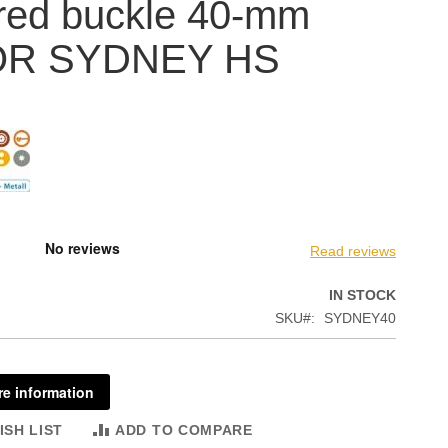
red buckle 40-mm
OR SYDNEY HS
Read reviews
IN STOCK
SKU
SYDNEY40
e information
ISH LIST
ADD TO COMPARE