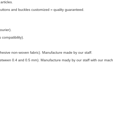
rticles.
buttons and buckles customized = quality guaranteed.
ourier).
 compatibility).
f-adhesive non-woven fabric). Manufacture made by our staff.
s between 0.4 and 0.5 mm). Manufacture mady by our staff with our mach