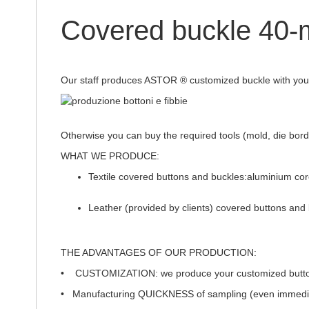
of
the
Covered buckle 4
images
gallery
Our staff produces ASTOR ® customized buckle with your 
Otherwise you can buy the required tools (mold, die bord, 
WHAT WE PRODUCE:
Textile covered buttons and buckles:aluminium co
Leather (provided by clients) covered buttons and 
THE ADVANTAGES OF OUR PRODUCTION:
•
CUSTOMIZATION
: we produce your customized button
• Manufacturing
QUICKNESS
of sampling (even immedi