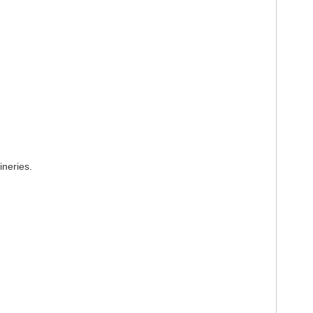
ineries.