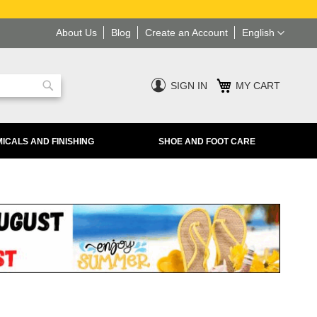
Language
About Us
Blog
Create an Account
English
SIGN IN
MY CART
Search
ICALS AND FINISHING
SHOE AND FOOT CARE