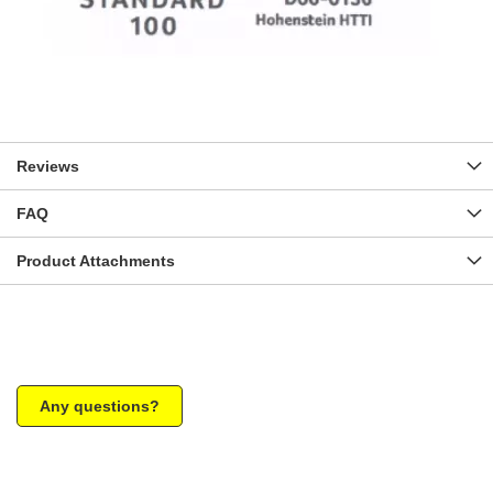
Reviews
FAQ
Product Attachments
Any questions?