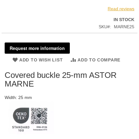
Read reviews
IN STOCK
SKU
MARNE25
Request more information
ADD TO WISH LIST
ADD TO COMPARE
Covered buckle 25-mm ASTOR
MARNE
Width: 25 mm