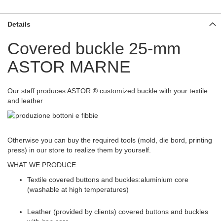
Details
Covered buckle 25-mm
ASTOR MARNE
Our staff produces ASTOR ® customized buckle with your textile
and leather
Otherwise you can buy the required tools (mold, die bord, printing
press) in our store to realize them by yourself.
WHAT WE PRODUCE:
Textile covered buttons and buckles:aluminium core
(washable at high temperatures)
Leather (provided by clients) covered buttons and buckles