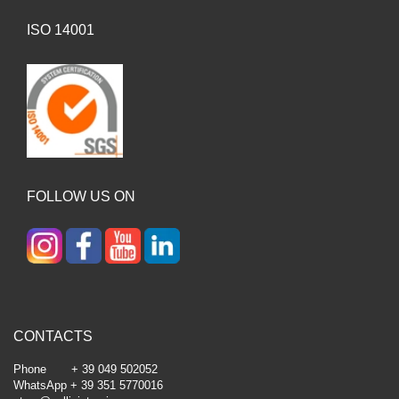
ISO 14001
FOLLOW US ON
CONTACTS
Phone + 39 049 502052
WhatsApp + 39 351 5770016