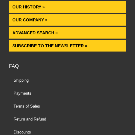
OUR HISTORY »
OUR COMPANY »
ADVANCED SEARCH »
SUBSCRIBE TO THE NEWSLETTER »
FAQ
Shipping
Payments
Terms of Sales
Return and Refund
Discounts