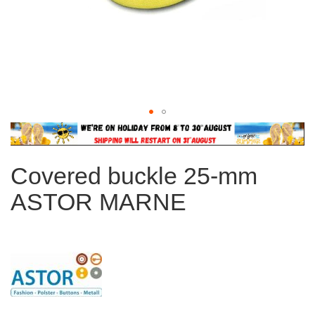
Skip
to
the
Covered buckle 25-mm
beginning
of
ASTOR MARNE
the
images
gallery