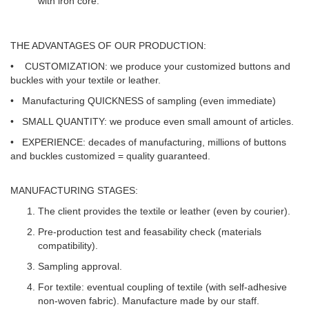
with iron core.
THE ADVANTAGES OF OUR PRODUCTION:
•
CUSTOMIZATION
: we produce your customized buttons and
buckles with your textile or leather.
• Manufacturing
QUICKNESS
of sampling (even immediate)
•
SMALL QUANTITY:
we produce even small amount of articles.
•
EXPERIENCE:
decades of manufacturing, millions of buttons
and buckles customized = quality guaranteed.
MANUFACTURING STAGES:
The client provides the textile or leather (even by courier).
Pre-production test and feasability check (materials
compatibility).
Sampling approval.
For textile: eventual coupling of textile (with self-adhesive
non-woven fabric). Manufacture made by our staff.