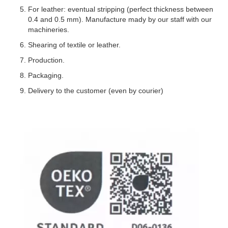
For leather: eventual stripping (perfect thickness between
0.4 and 0.5 mm). Manufacture mady by our staff with our
machineries.
Shearing of textile or leather.
Production.
Packaging.
Delivery to the customer (even by courier)