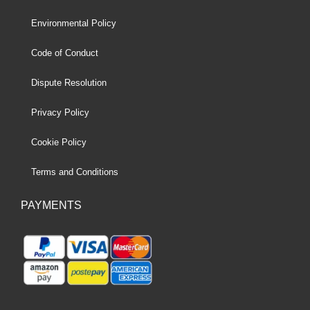
Environmental Policy
Code of Conduct
Dispute Resolution
Privacy Policy
Cookie Policy
Terms and Conditions
PAYMENTS