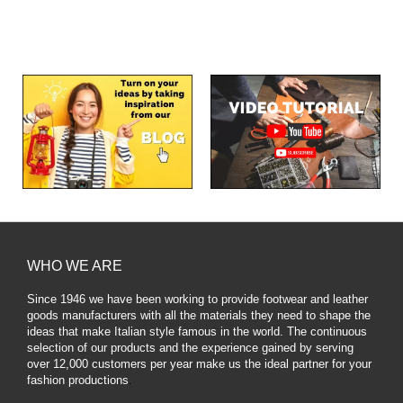
WHO WE ARE
Since 1946 we have been working to provide footwear and leather
goods manufacturers with all the materials they need to shape the
ideas that make Italian style famous in the world. The continuous
selection of our products and the experience gained by serving
over 12,000 customers per year make us the ideal partner for your
fashion productions
.