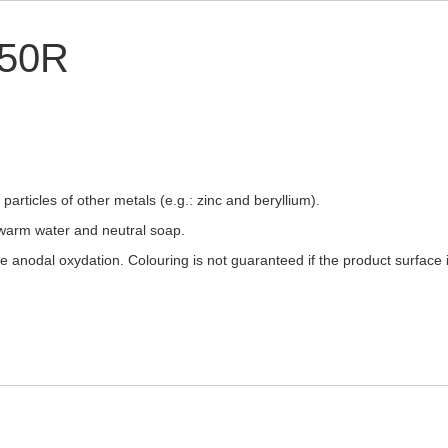
250R
articles of other metals (e.g.: zinc and beryllium).
warm water and neutral soap.
ee anodal oxydation. Colouring is not guaranteed if the product surfac