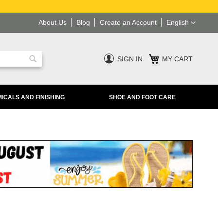
Language
About Us
Blog
Create an Account
English
SIGN IN
MY CART
Search
ICALS AND FINISHING
SHOE AND FOOT CARE