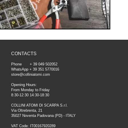
CONTACTS
Phone + 39 049 502052
WhatsApp + 39 351 5770016
store@colliniatomi.com
Opening Hours:
From Monday to Friday
8:30-12:30 14:30-18:30
COLLINI ATOMI DI SCARPA S.r.l.
Via Oltrebrenta, 21
35027 Noventa Padovana (PD) - ITALY
VAT Code: IT00167920289