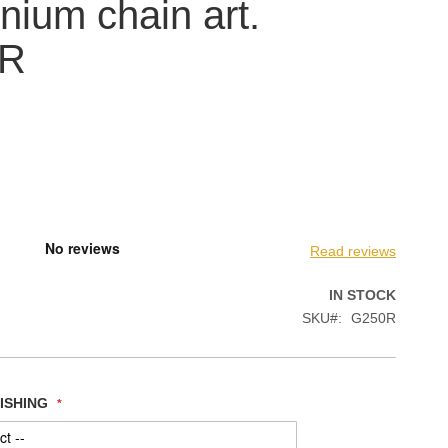
nium chain art.
0R
Read reviews
IN STOCK
SKU
G250R
NISHING