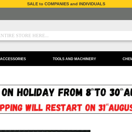
SALE to COMPANIES and INDIVIDUALS
 ACCESSORIES
TOOLS AND MACHINERY
CHEM