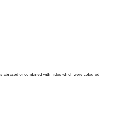
e is abrased or combined with hides which were coloured