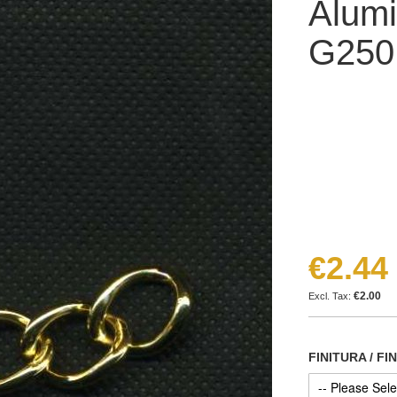
Alumi
G25
€2.44
€2.00
FINITURA / FI