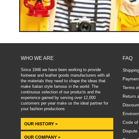
WHO WE ARE
FAQ
Since 1946 we have been working to provide
Shippin
footwear and leather goods manufacturers with all
Paymen
the materials they need to shape the ideas that
make Italian style famous in the world. The
Terms o
continuous selection of our products and the
Return 
experience gained by serving over 12,000
customers per year make us the ideal partner for
Discoun
your fashion productions
.
Environm
Code of
OUR HISTORY »
Dispute 
OUR COMPANY »