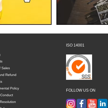
ISO 14001
g
ts
f Sales
and Refund
ts
ental Policy
FOLLOW US ON
 Conduct
Resolution