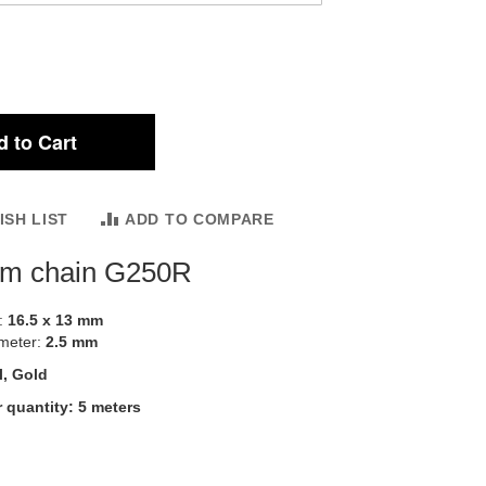
 to Cart
ISH LIST
ADD TO COMPARE
um chain G250R
::
16.5 x 13 mm
ameter:
2.5 mm
l, Gold
 quantity: 5 meters