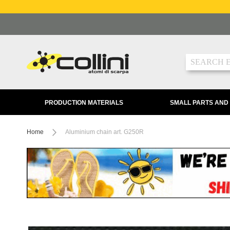
Skip
to
Content
Search
PRODUCTION MATERIALS
SMALL PARTS AND
Home
Aluminium chain art. G250R