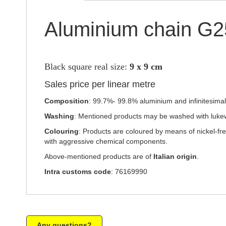
Aluminium chain G
Black square real size:
9 x 9 cm
Sales price per linear metre
Composition
: 99.7%- 99.8% aluminium and infinitesimal p
Washing
: Mentioned products may be washed with luke
Colouring
: Products are coloured by means of nickel-fr
with aggressive chemical components.
Above-mentioned products are of
Italian origin
.
Intra customs code
: 76169990
Any questions?