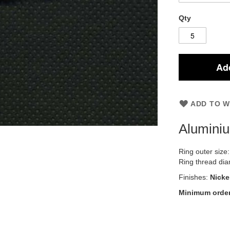
Qty
Add
ADD TO W
Alumini
Ring outer size
Ring thread di
Finishes:
Nicke
Minimum order