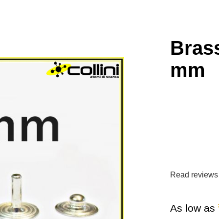
Brass
mm
Read reviews
As low as