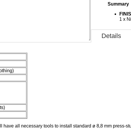
Summary
FINI
 APPLIED AND USED
1 x N
Details
lothing)
ts)
l have all necessary tools
to install standard ø 8,8 mm press-st