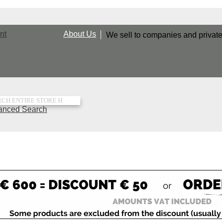
nt
About Us
We sell to companies and privat
rch
anced Search