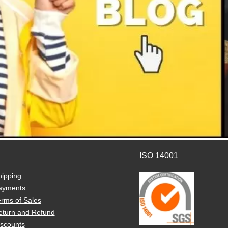
ISO 14001
hipping
ayments
rms of Sales
eturn and Refund
iscounts