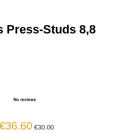
 Press-Studs 8,8
€36.60
€30.00