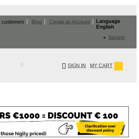
Language
e customers
Blog
Create an Account
English
Italiano
SIGN IN
MY CART
Search