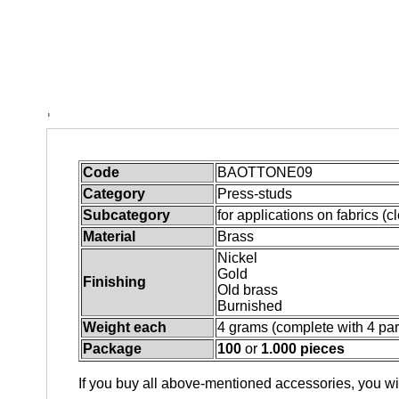
Quantity
THE EQUIPMENT AT WHICH THE TOOLS CAN BE
Quantity
* Required Fields
Code
BAOTTONE09
Category
Press-studs
Subcategory
for applications on fabrics (c
Material
Brass
Nickel
Gold
Finishing
Old brass
Burnished
Weight each
4 grams (complete with 4 par
Package
100
or
1.000 pieces
If you buy all above-mentioned accessories, you wil