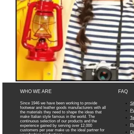
WHO WE ARE
FAQ
Since 1946 we have been working to provide
S
footwear and leather goods manufacturers with all
P
the materials they need to shape the ideas that
make Italian style famous in the world. The
Te
continuous selection of our products and the
R
experience gained by serving over 12,000
customers per year make us the ideal partner for
D