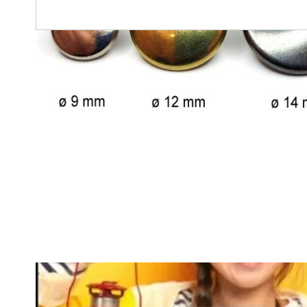
Any questions?