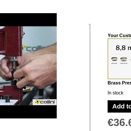
ss-Studs 8,8
Your Cust
Brass Pre
In stock
PLY THE PRESS-STUDS IN THE RIGHT
Add t
€36.
GH THE EQUIPMENT