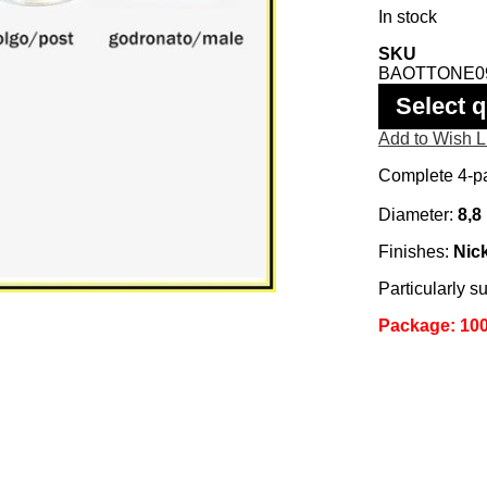
In stock
SKU
BAOTTONE0
Select q
Add to Wish L
Complete 4-pa
Diameter:
8,8
Finishes:
Nick
Particularly su
Package: 100 