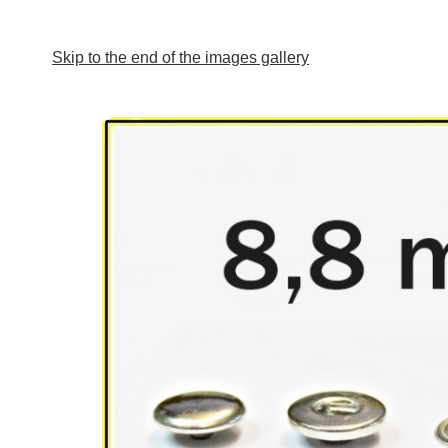
Skip to the end of the images gallery