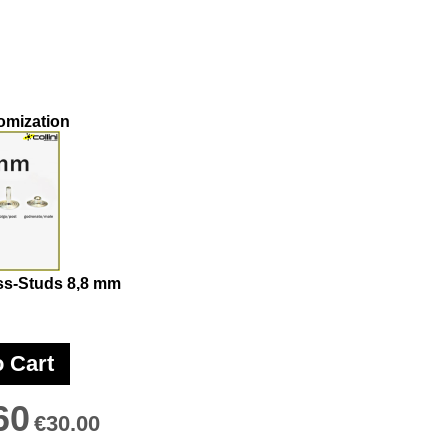
omization
ss-Studs 8,8 mm
o Cart
60
€30.00