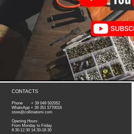
CONTACTS
Phone + 39 049 502052
WhatsApp + 39 351 5770016
store@colliniatomi.com
Opening Hours:
From Monday to Friday
8:30-12:30 14:30-18:30