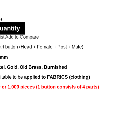
9
uantity
ist
Add to Compare
rt button (Head + Female + Post + Male)
 mm
el, Gold, Old Brass, Burnished
itable to be
applied to FABRICS (clothing)
or 1.000 pieces (1 button consists of 4 parts)