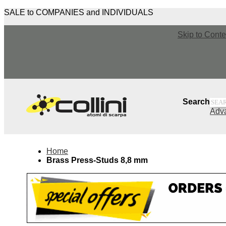
SALE to COMPANIES and INDIVIDUALS
Skip to Conte
Sea
Search
Adv
Home
Brass Press-Studs 8,8 mm