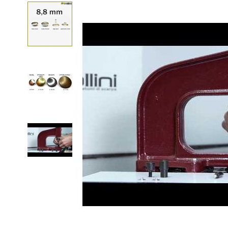
Skip to the beginning of the images gallery
Customize Brass Pre
mm
Go back to product details
FINISHING AND QUANTITY
Quantity
A TOOL TO PIERCE LEATHER OR FABRIC TO AP
SPOT
Quantity
A PUNCH TO APPLY THE PRESS-STUDS THROU