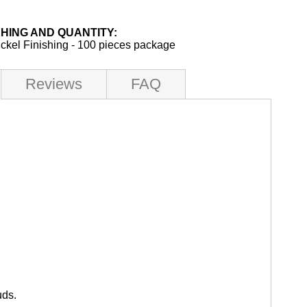
SHING AND QUANTITY:
ickel Finishing - 100 pieces package
Reviews
FAQ
uds.