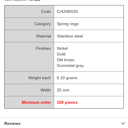
Code
C/4208/025
Category
Spring rings
Material
Stainless steel
Finishes
Nickel
Gold
Old brass
Gunmetal grey
Weight each
6.10 grams
Width
25 mm
Minimum order
100 pieces
Reviews