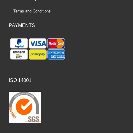
Terms and Conditions
PAYMENTS
ISO 14001