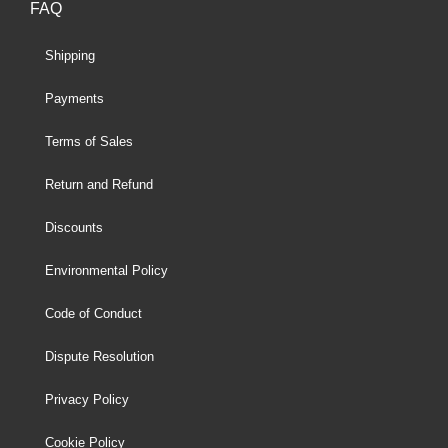
FAQ
Shipping
Payments
Terms of Sales
Return and Refund
Discounts
Environmental Policy
Code of Conduct
Dispute Resolution
Privacy Policy
Cookie Policy