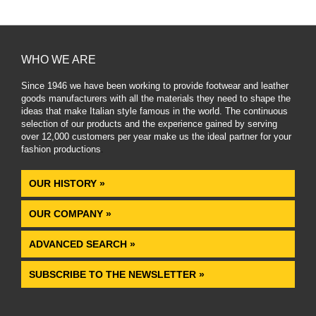
WHO WE ARE
Since 1946 we have been working to provide footwear and leather
goods manufacturers with all the materials they need to shape the
ideas that make Italian style famous in the world. The continuous
selection of our products and the experience gained by serving
over 12,000 customers per year make us the ideal partner for your
fashion productions
.
OUR HISTORY »
OUR COMPANY »
ADVANCED SEARCH »
SUBSCRIBE TO THE NEWSLETTER »