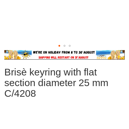
Skip
to
the
Brisè keyring with flat
beginning
of
section diameter 25 mm
the
images
C/4208
gallery