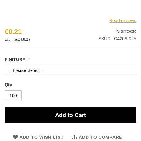
Read reviews
€0.21
IN STOCK
SKU
C4208-025
€0.17
FINITURA
Qty
Add to Cart
ADD TO WISH LIST
ADD TO COMPARE