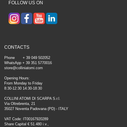
FOLLOW US ON
CONTACTS
Phone + 39 049 502052
WhatsApp + 39 351 5770016
store@colliniatomi.com
Opening Hours:
From Monday to Friday
8:30-12:30 14:30-18:30
COLLINI ATOMI DI SCARPA S.r.l.
Via Oltrebrenta, 21
35027 Noventa Padovana (PD) - ITALY
VAT Code: IT00167920289
Share Capital € 51.480 i.v.,