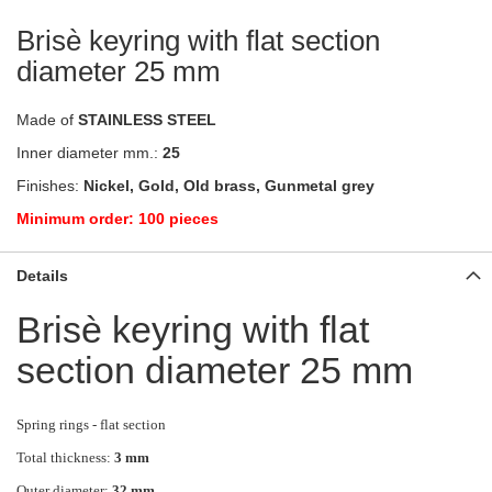
Brisè keyring with flat section
diameter 25 mm
Made of
STAINLESS STEEL
Inner diameter mm.:
25
Finishes:
Nickel, Gold, Old brass, Gunmetal grey
Minimum order: 100 pieces
Details
Brisè keyring with flat
section diameter 25 mm
Spring rings - flat section
Total thickness:
3 mm
Outer diameter:
32 mm