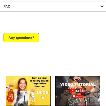
FAQ
Any questions?