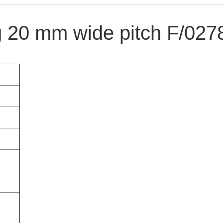
 20 mm wide pitch F/027