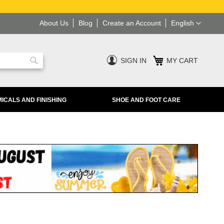
Language
About Us
Blog
Create an Account
English
SIGN IN
MY CART
Search
ICALS AND FINISHING
SHOE AND FOOT CARE