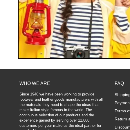
WHO WE ARE
FAQ
Since 1946 we have been working to provide
Shippin
footwear and leather goods manufacturers with all
Paymen
the materials they need to shape the ideas that
make Italian style famous in the world. The
Terms o
continuous selection of our products and the
Return 
experience gained by serving over 12,000
customers per year make us the ideal partner for
Discoun