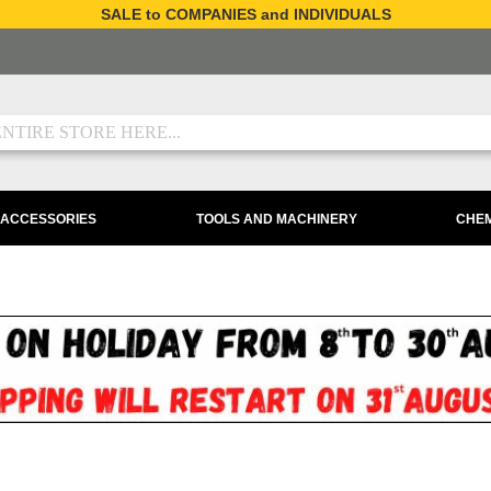
SALE to COMPANIES and INDIVIDUALS
 ACCESSORIES
TOOLS AND MACHINERY
CHEM