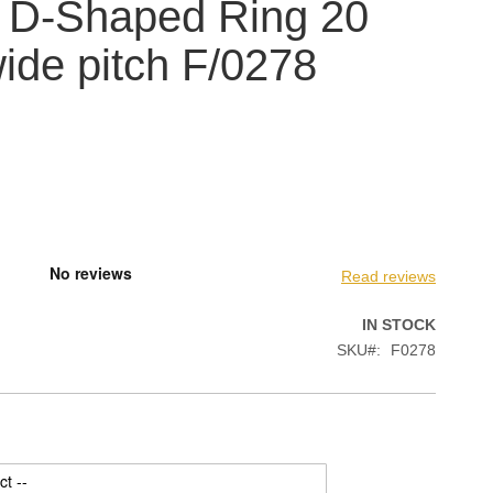
 D-Shaped Ring 20
de pitch F/0278
Read reviews
IN STOCK
SKU
F0278