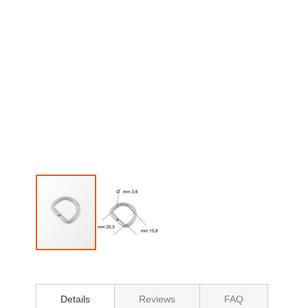
Skip
to
the
beginning
Details
Reviews
FAQ