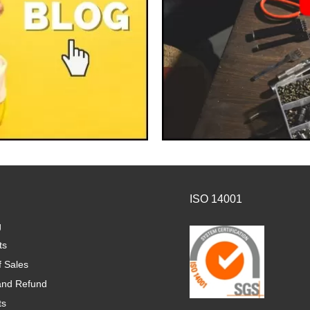
ISO 14001
g
ts
f Sales
and Refund
ts