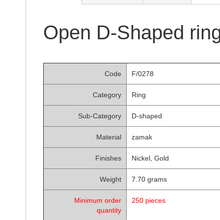
of
the
images
Open D-Shaped ring
gallery
Code
F/0278
Category
Ring
Sub-Category
D-shaped
Material
zamak
Finishes
Nickel, Gold
Weight
7.70 grams
Minimum order
250 pieces
quantity