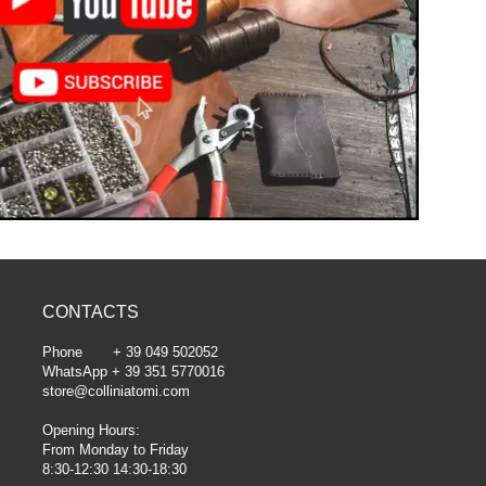
CONTACTS
Phone + 39 049 502052
WhatsApp + 39 351 5770016
store@colliniatomi.com
Opening Hours:
From Monday to Friday
8:30-12:30 14:30-18:30