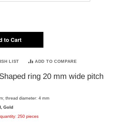
 to Cart
ISH LIST
ADD TO COMPARE
Shaped ring 20 mm wide pitch
mm; thread diameter: 4 mm
l, Gold
quantity: 250 pieces