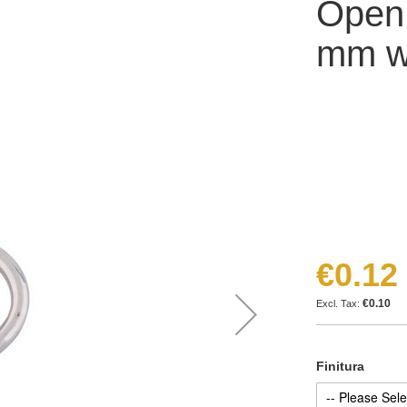
Open
mm wi
€0.12
€0.10
Finitura