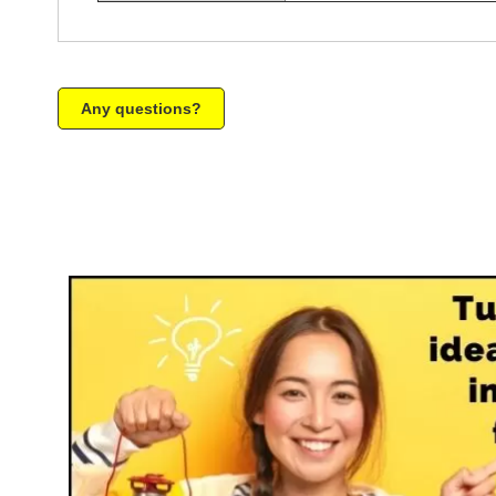
Any questions?