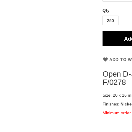
Qty
Add
ADD TO W
Open D-
F/0278
Size: 20 x 16 
Finishes:
Nicke
Minimum order 