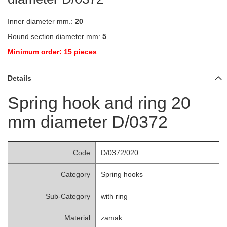
Inner diameter mm.:
20
Round section diameter mm:
5
Minimum order: 15 pieces
Details
Spring hook and ring 20
mm diameter D/0372
Code
D/0372/020
Category
Spring hooks
Sub-Category
with ring
Material
zamak