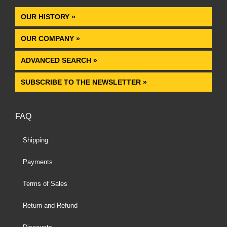
OUR HISTORY »
OUR COMPANY »
ADVANCED SEARCH »
SUBSCRIBE TO THE NEWSLETTER »
FAQ
Shipping
Payments
Terms of Sales
Return and Refund