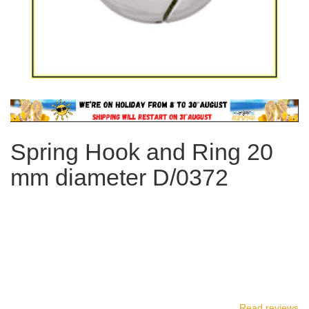
Skip
to
the
Spring Hook and Ring 20
beginning
of
mm diameter D/0372
the
images
gallery
Read reviews