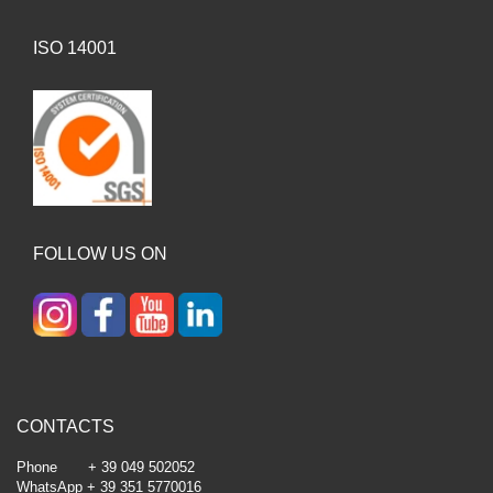
ISO 14001
FOLLOW US ON
CONTACTS
Phone + 39 049 502052
WhatsApp + 39 351 5770016