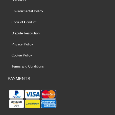
Discounts
Environmental Policy
Code of Conduct
Dispute Resolution
Privacy Policy
Cookie Policy
Terms and Conditions
PAYMENTS