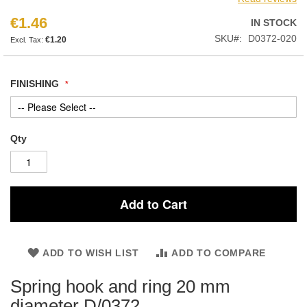
€1.46
IN STOCK
SKU
D0372-020
€1.20
FINISHING
Qty
Add to Cart
ADD TO WISH LIST
ADD TO COMPARE
Spring hook and ring 20 mm
diameter D/0372