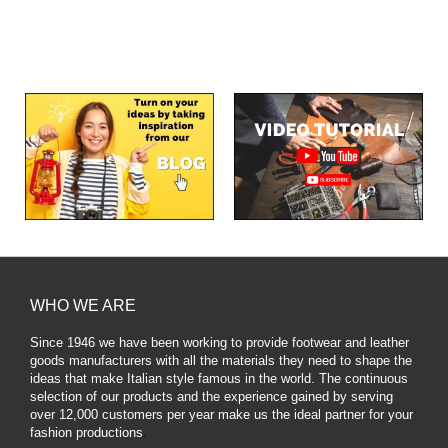
WHO WE ARE
Since 1946 we have been working to provide footwear and leather
goods manufacturers with all the materials they need to shape the
ideas that make Italian style famous in the world. The continuous
selection of our products and the experience gained by serving
over 12,000 customers per year make us the ideal partner for your
fashion productions
.