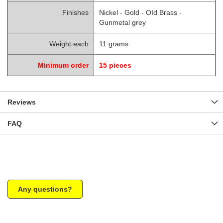
Finishes
Nickel - Gold - OId Brass -
Gunmetal grey
Weight each
11 grams
Minimum order
15 pieces
Reviews
FAQ
Any questions?