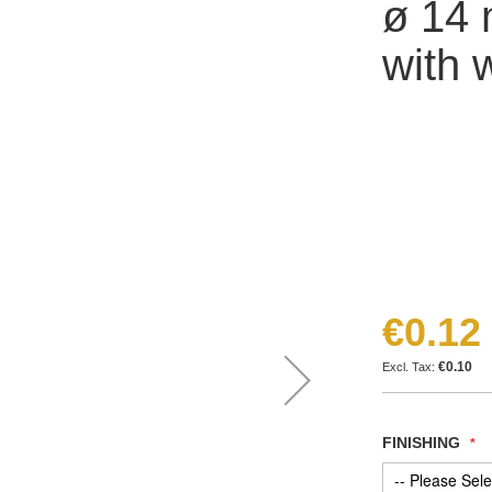
ø 14 
with 
€0.12
€0.10
FINISHING