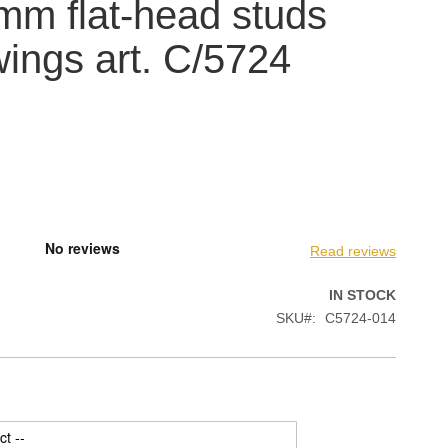
mm flat-head studs
wings art. C/5724
Read reviews
IN STOCK
SKU
C5724-014