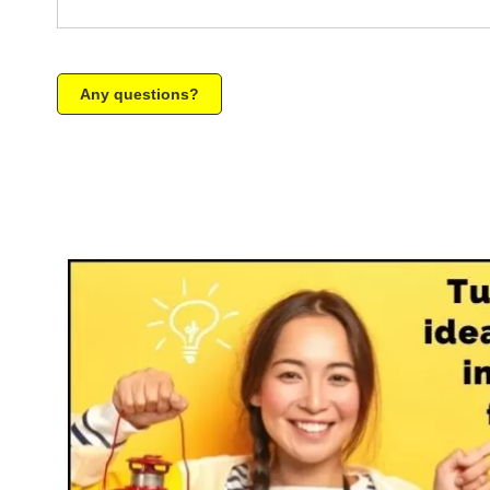
Any questions?