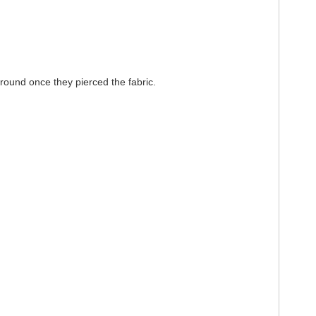
around once they pierced the fabric.