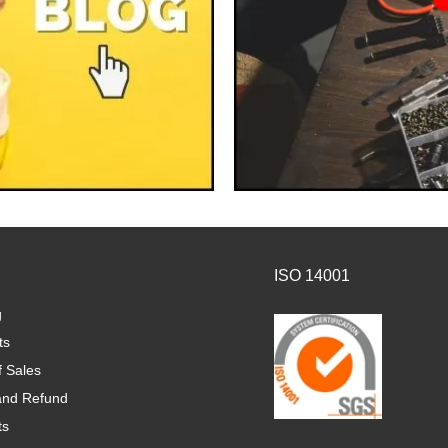
ISO 14001
g
ts
f Sales
and Refund
ts