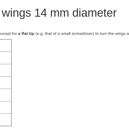
h wings 14 mm diameter
except for
a flat tip
(e.g. that of a small screwdriver) to turn the wings 