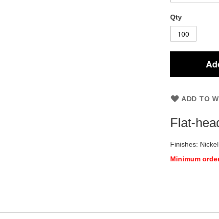
Qty
Add
ADD TO W
Flat-hea
Finishes: Nickel
Minimum order