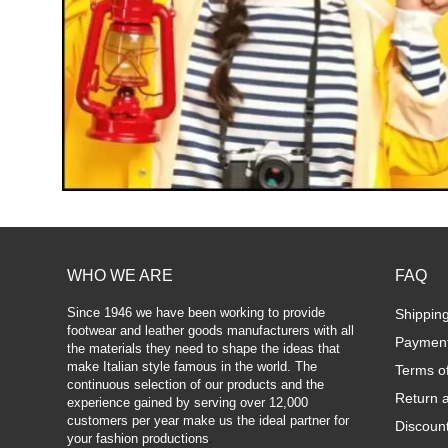
WHO WE ARE
FAQ
Since 1946 we have been working to provide
Shippin
footwear and leather goods manufacturers with all
Paymen
the materials they need to shape the ideas that
make Italian style famous in the world. The
Terms o
continuous selection of our products and the
Return 
experience gained by serving over 12,000
customers per year make us the ideal partner for
Discoun
your fashion productions
.