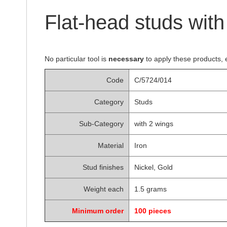
of
the
Flat-head studs wit
images
gallery
No particular tool is
necessary
to apply these products, 
Code
C/5724/014
Category
Studs
Sub-Category
with 2 wings
Material
Iron
Stud finishes
Nickel, Gold
Weight each
1.5 grams
Minimum order
100 pieces