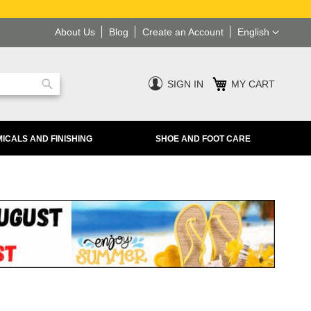
Language
About Us
Blog
Create an Account
English
SIGN IN
MY CART
Search
ICALS AND FINISHING
SHOE AND FOOT CARE