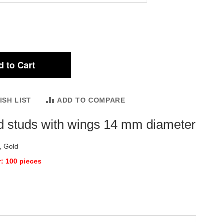
 to Cart
ISH LIST
ADD TO COMPARE
d studs with wings 14 mm diameter
, Gold
: 100 pieces