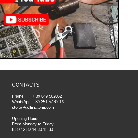
CONTACTS
Phone + 39 049 502052
WhatsApp + 39 351 5770016
store@colliniatomi.com
Opening Hours:
From Monday to Friday
8:30-12:30 14:30-18:30