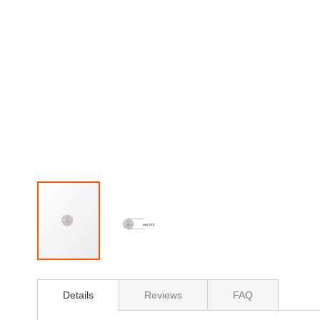
Skip
to
Details
Reviews
FAQ
the
beginning