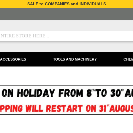
SALE to COMPANIES and INDIVIDUALS
 ACCESSORIES
TOOLS AND MACHINERY
CHEM