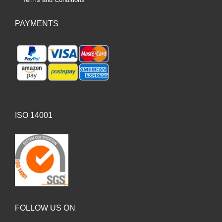
PAYMENTS
ISO 14001
FOLLOW US ON