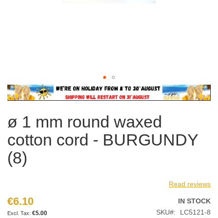
Skip
to
the
ø 1 mm round waxed
beginning
of
cotton cord - BURGUNDY
the
images
(8)
gallery
Read reviews
€6.10
IN STOCK
SKU
LC5121-8
€5.00