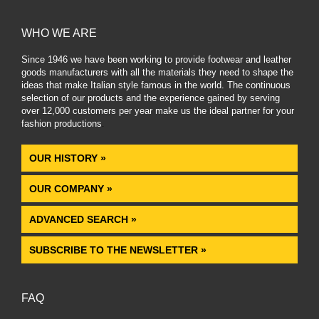
WHO WE ARE
Since 1946 we have been working to provide footwear and leather
goods manufacturers with all the materials they need to shape the
ideas that make Italian style famous in the world. The continuous
selection of our products and the experience gained by serving
over 12,000 customers per year make us the ideal partner for your
fashion productions
.
OUR HISTORY »
OUR COMPANY »
ADVANCED SEARCH »
SUBSCRIBE TO THE NEWSLETTER »
FAQ