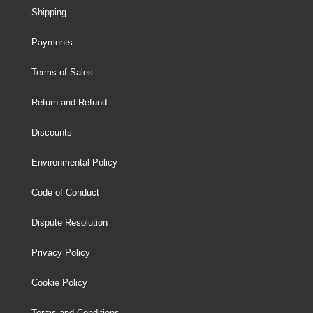
Shipping
Payments
Terms of Sales
Return and Refund
Discounts
Environmental Policy
Code of Conduct
Dispute Resolution
Privacy Policy
Cookie Policy
Terms and Conditions