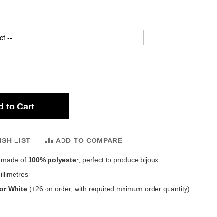
 to Cart
ISH LIST
ADD TO COMPARE
, made of
100% polyester
, perfect to produce bijoux
llimetres
 or White
(+26 on order, with required mnimum order quantity)