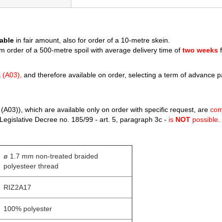
able
in fair amount, also for order of a 10-metre skein.
m order of a 500-metre spoil with average delivery time of
two weeks
f
k (A03),
and therefore available on order, selecting a term of advance 
(A03)), which are available only on order with specific request, are
com
Legislative Decree no. 185/99 - art. 5, paragraph 3c -
is
NOT
possible
.
ø 1.7 mm non-treated braided
polyesteer thread
RIZ2A17
100% polyester