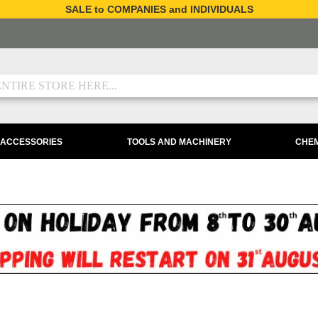
SALE to COMPANIES and INDIVIDUALS
 ACCESSORIES
TOOLS AND MACHINERY
CHEM