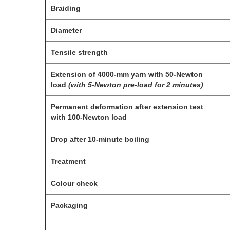
Braiding
Diameter
Tensile strength
Extension of 4000-mm yarn with 50-Newton
load
(with 5-Newton pre-load for 2 minutes)
P
ermanent deformation after extension test
with
100-
Newton load
Drop after 10-minute boiling
Treatment
Colour check
Packaging