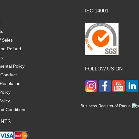
ISO 14001
g
ts
f Sales
and Refund
ts
ental Policy
FOLLOW US ON
 Conduct
Resolution
Policy
olicy
Business Register of Padua
nd Conditions
ENTS