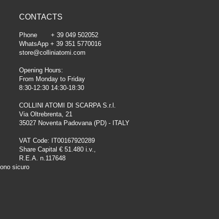
CONTACTS
Phone + 39 049 502052
WhatsApp + 39 351 5770016
store@colliniatomi.com
Opening Hours:
From Monday to Friday
8:30-12:30 14:30-18:30
COLLINI ATOMI DI SCARPA S.r.l.
Via Oltrebrenta, 21
35027 Noventa Padovana (PD) - ITALY
VAT Code: IT00167920289
Share Capital € 51.480 i.v.,
R.E.A. n.117648