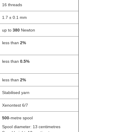
16 threads
1.7 ± 0.1 mm
up to
380
Newton
less than
2%
less than
0.5%
less than
2%
Stabilised yarn
Xenontest 6/7
500
-metre spool
Spool diameter: 13 centimetres