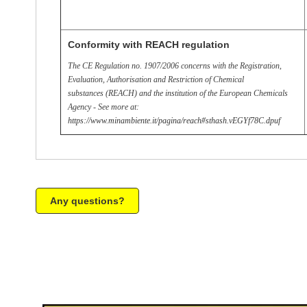
Conformity with REACH regulation
The CE Regulation no. 1907/2006 concerns with the Registration,
Evaluation, Authorisation and Restriction of Chemical
substances (REACH) and the institution of the European Chemicals
Agency - See more at:
https://www.minambiente.it/pagina/reach#sthash.vEGYf78C.dpuf
Any questions?