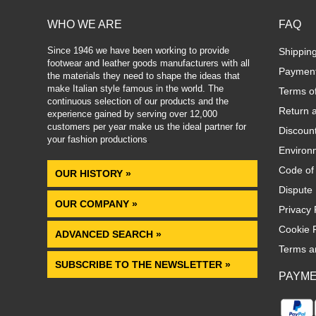
WHO WE ARE
FAQ
Since 1946 we have been working to provide
Shippin
footwear and leather goods manufacturers with all
Paymen
the materials they need to shape the ideas that
make Italian style famous in the world. The
Terms o
continuous selection of our products and the
Return 
experience gained by serving over 12,000
customers per year make us the ideal partner for
Discoun
your fashion productions
.
Environm
Code of
OUR HISTORY »
Dispute 
OUR COMPANY »
Privacy 
Cookie P
ADVANCED SEARCH »
Terms a
SUBSCRIBE TO THE NEWSLETTER »
PAYM