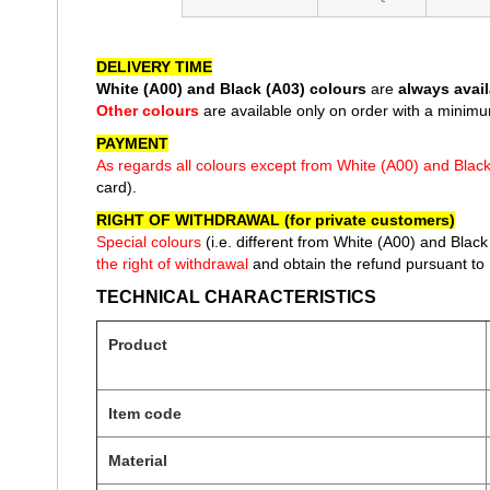
of
the
images
DELIVERY TIME
gallery
White (A00) and Black (A03) colours
are
always avail
Other colours
are available only on order with a minimu
PAYMENT
As regards all colours except from White (A00) and Blac
card).
RIGHT OF WITHDRAWAL (for private customers)
Special colours
(i.e. different from White
(A00) and Black 
the right of withdrawal
and obtain the refund pursuant to 
TECHNICAL CHARACTERISTICS
Product
Item code
Material