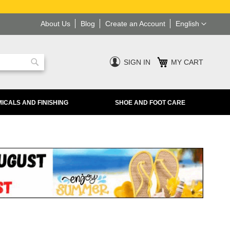
Language
About Us
Blog
Create an Account
English
SIGN IN
MY CART
Search
ICALS AND FINISHING
SHOE AND FOOT CARE