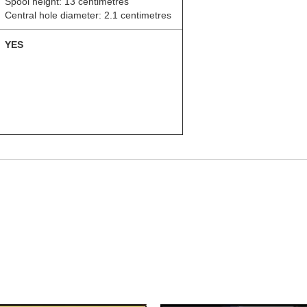
Spool height: 13 centimetres
Central hole diameter: 2.1 centimetres
YES