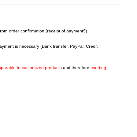
rom order confirmation (receipt of payment9)
payment is necessary (Bank transfer, PayPal, Credit
parable to customized products
and therefore
exerting