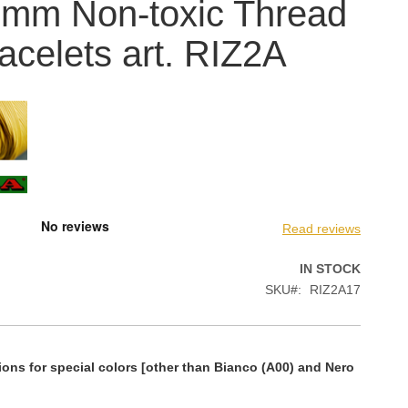
 mm Non-toxic Thread
racelets art. RIZ2A
Read reviews
IN STOCK
SKU
RIZ2A17
ions for special colors [other than Bianco (A00) and Nero