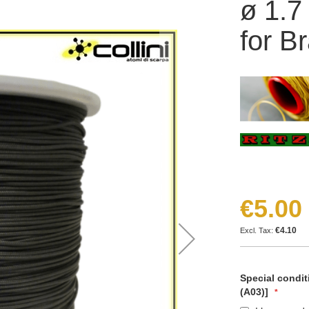
ø 1.7
for B
€5.00
€4.10
Special condit
(A03)]