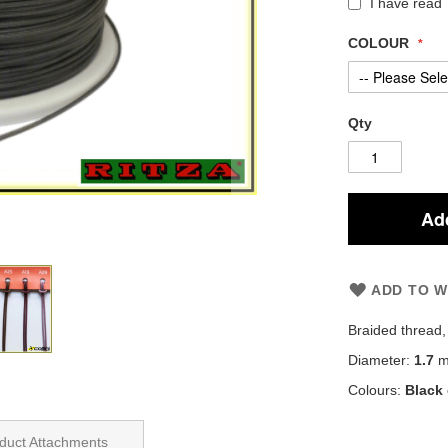
I have read
COLOUR
Qty
Add
ADD TO W
Braided thread
Diameter:
1.7
mi
Colours:
Black
duct Attachments