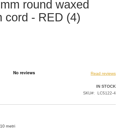
5 mm round waxed
n cord - RED (4)
Read reviews
IN STOCK
SKU
LC5122-4
10 metri