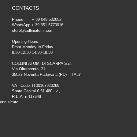
CONTACTS
Phone + 39 049 502052
WhatsApp + 39 351 5770016
store@colliniatomi.com
Opening Hours:
From Monday to Friday
8:30-12:30 14:30-18:30
COLLINI ATOMI DI SCARPA S.r.l.
Via Oltrebrenta, 21
35027 Noventa Padovana (PD) - ITALY
VAT Code: IT00167920289
Share Capital € 51.480 i.v.,
R.E.A. n.117648