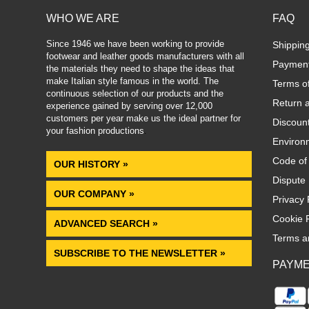
WHO WE ARE
FAQ
Since 1946 we have been working to provide
Shippin
footwear and leather goods manufacturers with all
Paymen
the materials they need to shape the ideas that
make Italian style famous in the world. The
Terms o
continuous selection of our products and the
Return 
experience gained by serving over 12,000
customers per year make us the ideal partner for
Discoun
your fashion productions
.
Environm
Code of
OUR HISTORY »
Dispute 
OUR COMPANY »
Privacy 
Cookie P
ADVANCED SEARCH »
Terms a
SUBSCRIBE TO THE NEWSLETTER »
PAYM