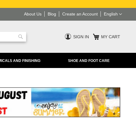
Language
About Us
Blog
Create an Account
English
SIGN IN
MY CART
Search
ICALS AND FINISHING
SHOE AND FOOT CARE