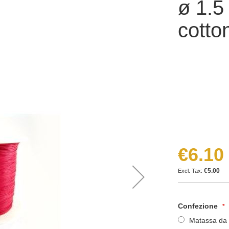
ø 1.
cotto
€6.10
€5.00
Confezione
Matassa da 