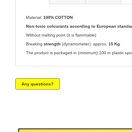
of
the
images
Material:
100% COTTON
gallery
Non-toxic colourants according to European standa
WIthout melting point (it is flammable)
Breaking
strength
(dynamometer): approx.
15 Kg
.
The product is packaged in (minimum) 100 m plastic spoo
Any questions?