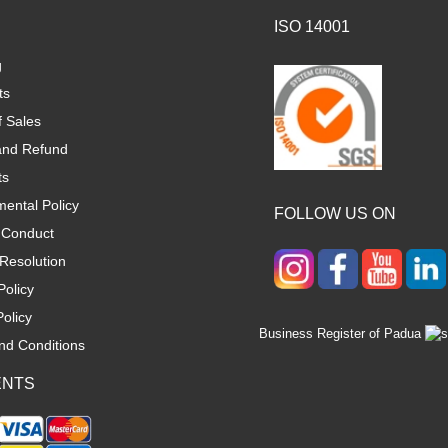
ISO 14001
g
ts
f Sales
and Refund
ts
ental Policy
FOLLOW US ON
 Conduct
Resolution
Policy
olicy
Business Register of Padua
nd Conditions
ENTS