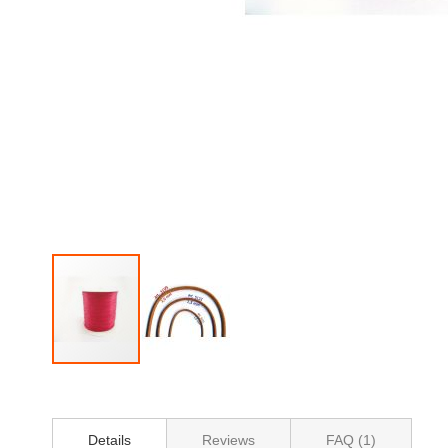
Skip
to
the
beginning
Details
Reviews
FAQ (1)