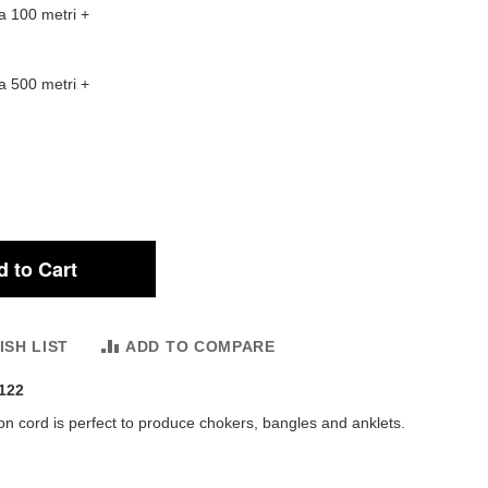
a 100 metri
+
a 500 metri
+
 to Cart
ISH LIST
ADD TO COMPARE
122
n cord is perfect to produce chokers, bangles and anklets.