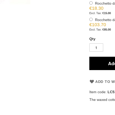
Rocchetto d
€18.30
€15.00
Rocchetto d
€103.70
€85.00
Qty
Add
ADD TO W
Item code:
LC5
The waxed cotto