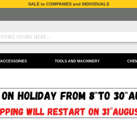
SALE to COMPANIES and INDIVIDUALS
 ACCESSORIES
TOOLS AND MACHINERY
CHEM