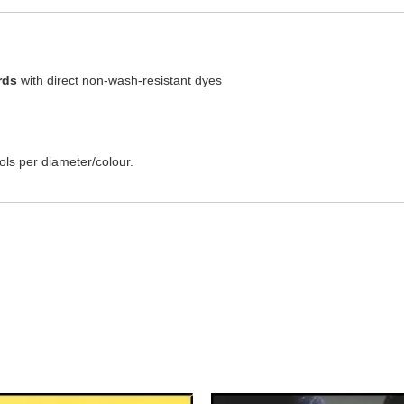
rds
with direct non-wash-resistant dyes
ls per diameter/colour.