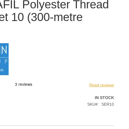
IL Polyester Thread
ket 10 (300-metre
Read reviews
IN STOCK
SKU
SER10