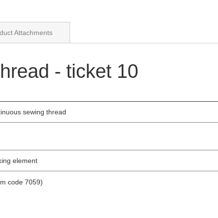
duct Attachments
read - ticket 10
tinuous sewing thread
nking element
tem code 7059)