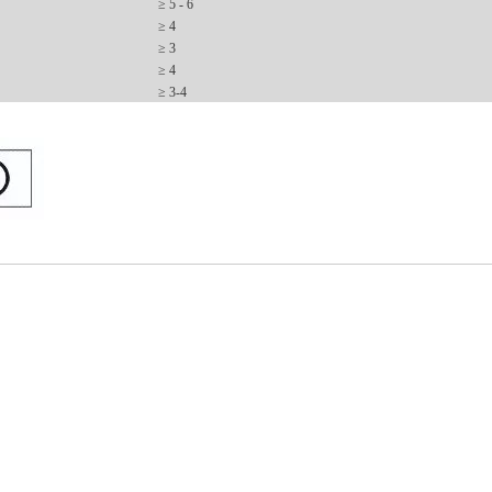
≥
5 - 6
≥ 4
≥ 3
≥ 4
≥ 3-4