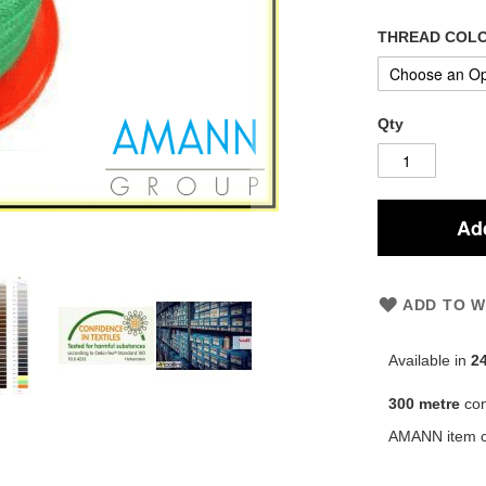
THREAD COL
Qty
Add
ADD TO W
Available in
2
300 metre
co
AMANN item 