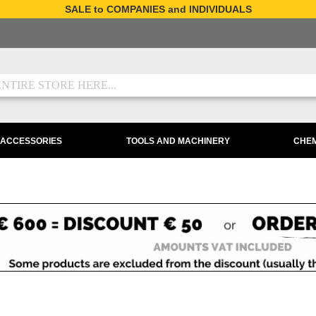
SALE to COMPANIES and INDIVIDUALS
 ACCESSORIES
TOOLS AND MACHINERY
CHEM