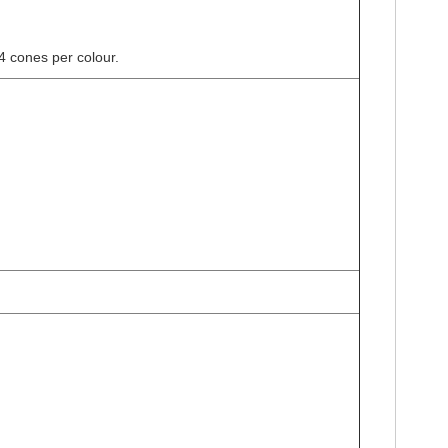
4 cones per colour.