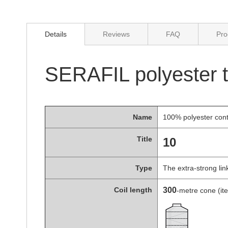
of
the
images
gallery
Details
Reviews
FAQ
Pro
SERAFIL polyester th
Name
100% polyester con
Title
10
Type
The extra-strong li
Coil length
300
-metre cone (i