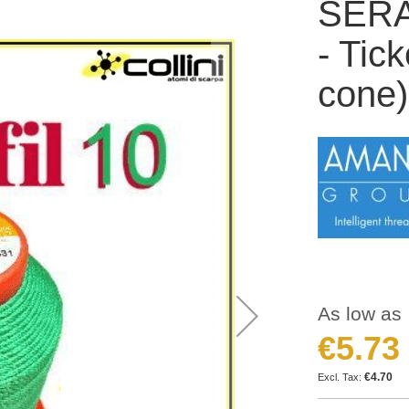
SERAF
- Tic
cone)
As low as
€5.73
€4.70