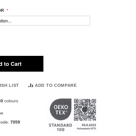
OR
 to Cart
ISH LIST
ADD TO COMPARE
40
colours
ne
code:
7059