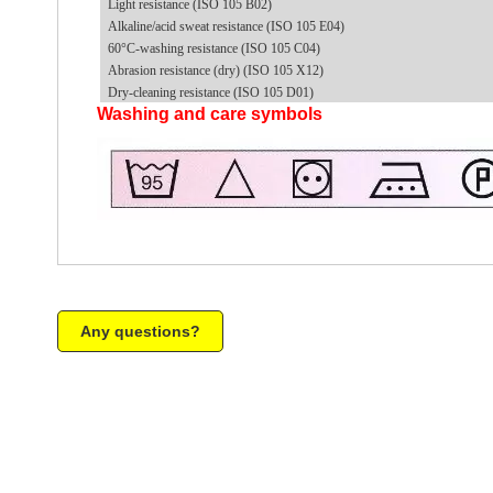
Light resistance (ISO 105 B02)
Alkaline/acid sweat resistance (ISO 105 E04)
60°C-washing resistance (ISO 105 C04)
Abrasion resistance (dry) (ISO 105 X12)
Dry-cleaning resistance (ISO 105 D01)
Washing and care symbols
Any questions?