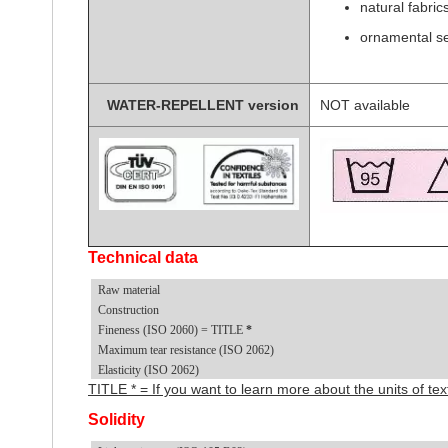
natural fabric
ornamental s
WATER-REPELLENT version
NOT available
Technical data
Raw material
Construction
Fineness (ISO 2060) = TITLE
*
Maximum tear resistance (ISO 2062)
Elasticity (ISO 2062)
TITLE * = If you want to learn more about the units of t
Solidity