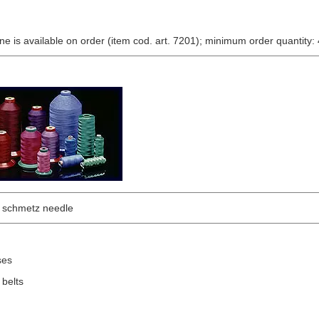
e is available on order (item cod. art. 7201); minimum order quantity: 
chmetz needle
ses
 belts