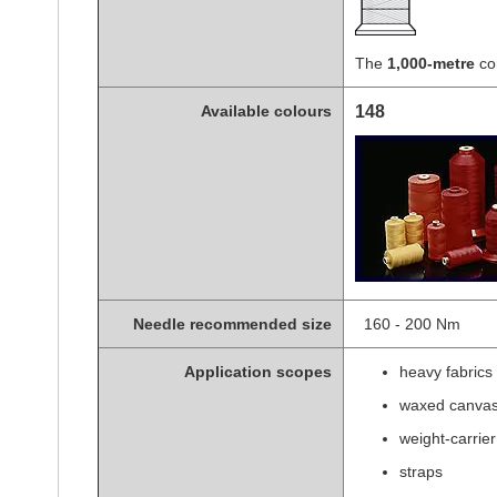
The
1,000-metre
con
Available colours
148
Needle recommended size
160 - 200 Nm s
Application scopes
heavy fabrics
waxed canva
weight-carrier
straps