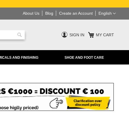
Language
About Us
Blog
Create an Account
English
SIGN IN
MY CART
Search
ICALS AND FINISHING
SHOE AND FOOT CARE