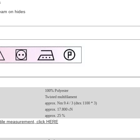
s
eam on hides
100% Polyester
Twisted multifilament
approx. Nm 9.4 / 3 (dtex 1100 * 3)
approx. 17.800 cN
approx. 25 %
extile measurement, click HERE