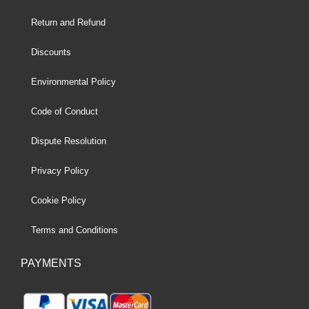
Return and Refund
Discounts
Environmental Policy
Code of Conduct
Dispute Resolution
Privacy Policy
Cookie Policy
Terms and Conditions
PAYMENTS