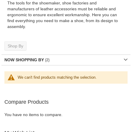
The tools for the shoemaker, shoe factories and
manufacturers of leather accessories must be reliable and
ergonomic to ensure excellent workmanship. Here you can
find everything you need to make a shoe, from its design to
assembly.
Shop By
NOW SHOPPING BY
We can't find products matching the selection.
Compare Products
You have no items to compare.