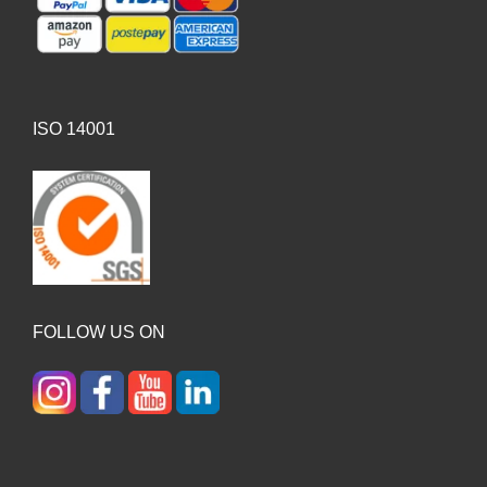
ISO 14001
FOLLOW US ON