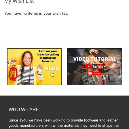
My Wish List
You have no items in your wish list.
WHO WE ARE
Since 1946 we have been working to provide footwear and leather
goods manufacturers with all the materials they need to shape the