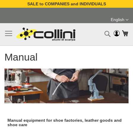
SALE to COMPANIES and INDIVIDUALS
Skip
to
English
Content
Language
My
Search
Manual
Manual equipment for shoe factories, leather goods and
shoe care