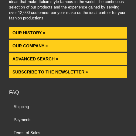
ideas that make Italian style famous in the world. The continuous
selection of our products and the experience gained by serving
over 12,000 customers per year make us the ideal partner for your
fashion productions
.
OUR HISTORY »
OUR COMPANY »
ADVANCED SEARCH »
SUBSCRIBE TO THE NEWSLETTER »
FAQ
Shipping
Payments
Terms of Sales