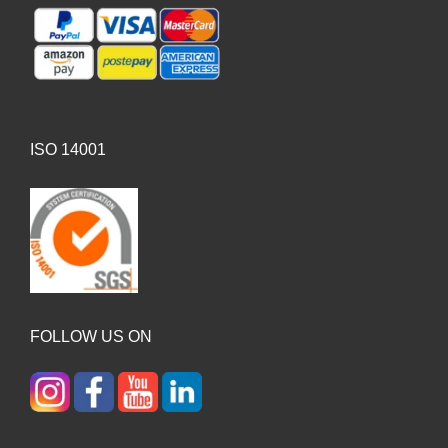
ISO 14001
FOLLOW US ON