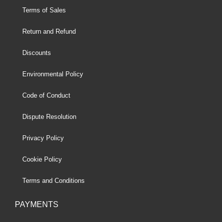
Terms of Sales
Return and Refund
Discounts
Environmental Policy
Code of Conduct
Dispute Resolution
Privacy Policy
Cookie Policy
Terms and Conditions
PAYMENTS