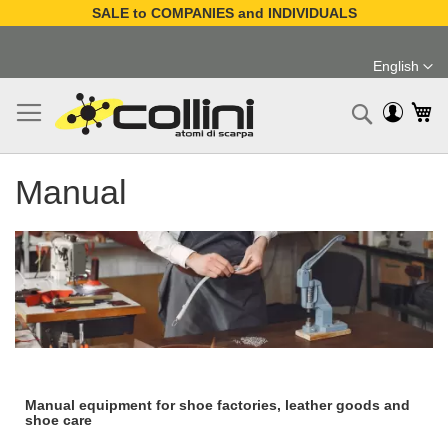
SALE to COMPANIES and INDIVIDUALS
Skip
to
English
Content
Language
My
Search
Manual
Manual equipment for shoe factories, leather goods and
shoe care