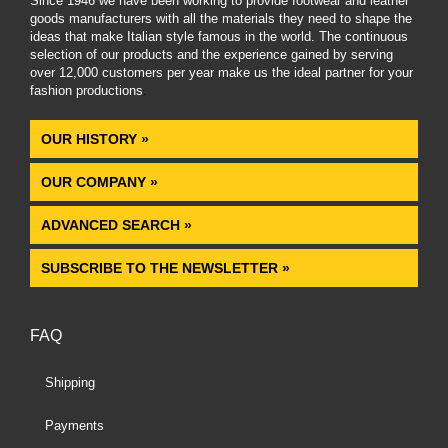
Since 1946 we have been working to provide footwear and leather
goods manufacturers with all the materials they need to shape the
ideas that make Italian style famous in the world. The continuous
selection of our products and the experience gained by serving
over 12,000 customers per year make us the ideal partner for your
fashion productions
.
OUR HISTORY »
OUR COMPANY »
ADVANCED SEARCH »
SUBSCRIBE TO THE NEWSLETTER »
FAQ
Shipping
Payments