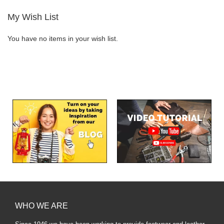
My Wish List
You have no items in your wish list.
WHO WE ARE