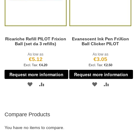
Ricariche Refill PILOT Frixion
Evanescent Ink Pen FriXion
Ball (set da 3 refills)
Ball Clicker PILOT
As low as
As low as
€5.12
€3.05
€4.20
€2.50
Request more information
Request more information
ADD
ADD
ADD
ADD
TO
TO
TO
TO
WISH
COMPARE
WISH
COMPARE
Compare Products
LIST
LIST
You have no items to compare.