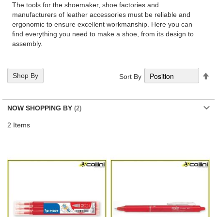
The tools for the shoemaker, shoe factories and
manufacturers of leather accessories must be reliable and
ergonomic to ensure excellent workmanship. Here you can
find everything you need to make a shoe, from its design to
assembly.
Se
Shop By
Sort By
De
Di
NOW SHOPPING BY
2
Items