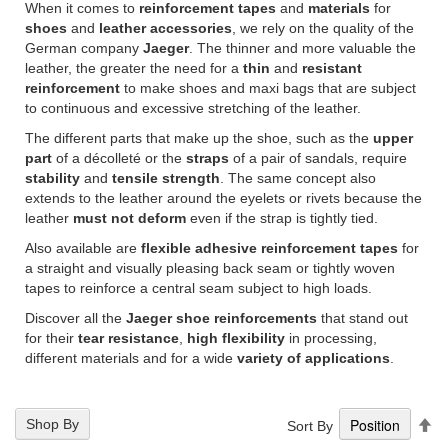
When it comes to
reinforcement tapes
and
materials
for
shoes
and
leather accessories
, we rely on the quality of the
German company
Jaeger
. The thinner and more valuable the
leather, the greater the need for a
thin
and
resistant
reinforcement
to make shoes and maxi bags that are subject
to continuous and excessive stretching of the leather.
The different parts that make up the shoe, such as the
upper
part
of a décolleté or the
straps
of a pair of sandals, require
stability
and
tensile strength
. The same concept also
extends to the leather around the eyelets or rivets because the
leather
must not deform
even if the strap is tightly tied.
Also available are
flexible adhesive reinforcement tapes
for
a straight and visually pleasing back seam or tightly woven
tapes to reinforce a central seam subject to high loads.
Discover all the
Jaeger shoe reinforcements
that stand out
for their
tear resistance
,
high flexibility
in processing,
different materials and for a wide
variety of applications
.
Se
Shop By
Sort By
De