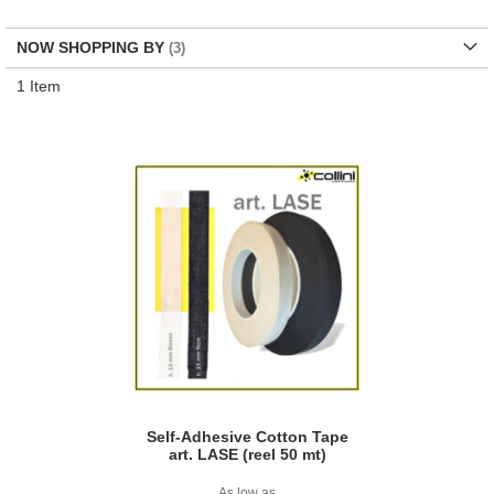
Di
NOW SHOPPING BY
1
Item
Self-Adhesive Cotton Tape
art. LASE (reel 50 mt)
As low as