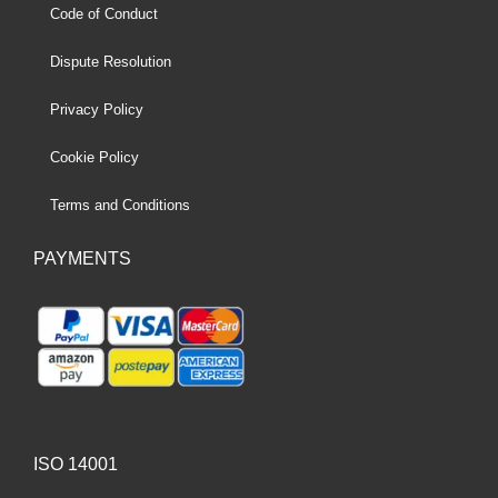
Code of Conduct
Dispute Resolution
Privacy Policy
Cookie Policy
Terms and Conditions
PAYMENTS
ISO 14001