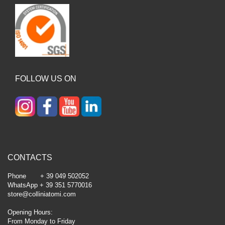
FOLLOW US ON
CONTACTS
Phone + 39 049 502052
WhatsApp + 39 351 5770016
store@colliniatomi.com
Opening Hours:
From Monday to Friday