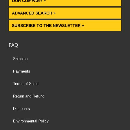
OUR COMPANY »
ADVANCED SEARCH »
SUBSCRIBE TO THE NEWSLETTER »
FAQ
Shipping
Payments
Terms of Sales
Return and Refund
Discounts
Environmental Policy