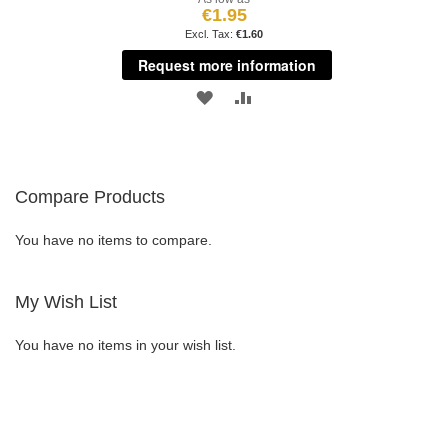
€1.95
€1.60
Request more information
ADD
ADD
TO
TO
WISH
COMPARE
Compare Products
LIST
You have no items to compare.
My Wish List
You have no items in your wish list.