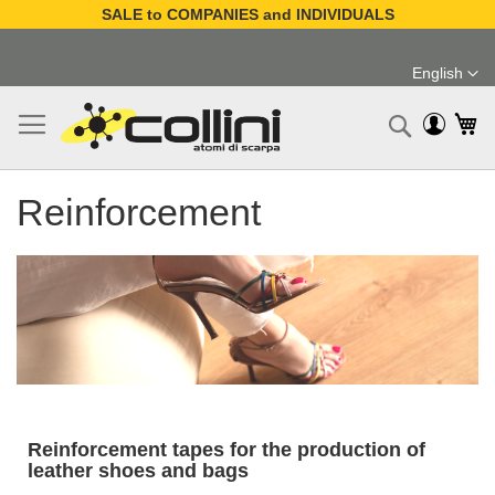
SALE to COMPANIES and INDIVIDUALS
Skip
to
English
Content
Language
My
Search
Reinforcement
Reinforcement tapes for the production of
leather shoes and bags