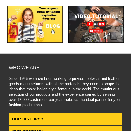
WHO WE ARE
Since 1946 we have been working to provide footwear and leather
goods manufacturers with all the materials they need to shape the
ideas that make Italian style famous in the world. The continuous
selection of our products and the experience gained by serving
over 12,000 customers per year make us the ideal partner for your
fashion productions
.
OUR HISTORY »