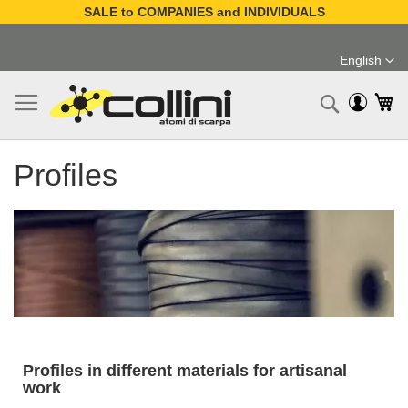
SALE to COMPANIES and INDIVIDUALS
Skip
to
English
Content
Language
My
Search
Profiles
Profiles in different materials for artisanal
work