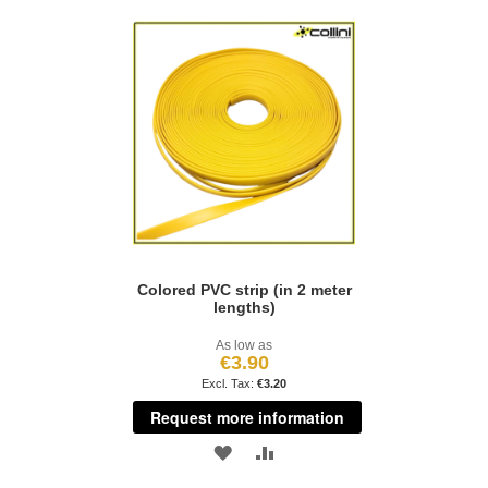
Colored PVC strip (in 2 meter
lengths)
As low as
€3.90
€3.20
Request more information
ADD
ADD