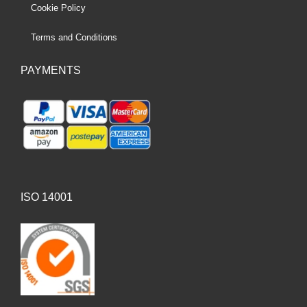
Cookie Policy
Terms and Conditions
PAYMENTS
ISO 14001