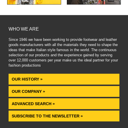
WHO WE ARE
Since 1946 we have been working to provide footwear and leather
goods manufacturers with all the materials they need to shape the
ideas that make Italian style famous in the world. The continuous
selection of our products and the experience gained by serving
over 12,000 customers per year make us the ideal partner for your
fashion productions
.
OUR HISTORY »
OUR COMPANY »
ADVANCED SEARCH »
SUBSCRIBE TO THE NEWSLETTER »