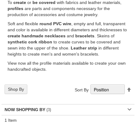
To
create
or
be covered
with fabrics and leather materials,
profiles
are parts and components necessary for the
production of accessories and costume jewelry.
Soft and flexible
round PVC
wire
, empty and full, transparent
and color is available in different diameters and thicknesses to
create handmade necklaces
and
bracelets
. Skeins of
synthetic cork ribbon
to create curves to be covered and
sewn into the upper of the shoe.
Leather strip
in different
heights to create men's and women's bracelets.
View now all the profile materials available to create your own
handcrafted objects.
Se
Shop By
Sort By
De
Di
NOW SHOPPING BY
1
Item