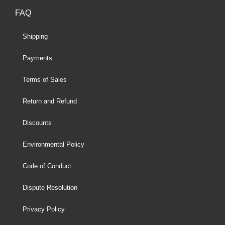
FAQ
Shipping
Payments
Terms of Sales
Return and Refund
Discounts
Environmental Policy
Code of Conduct
Dispute Resolution
Privacy Policy