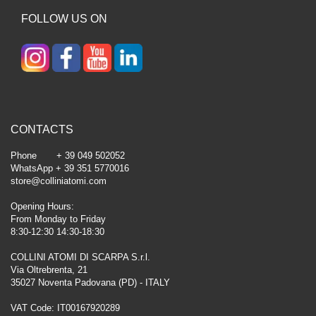
FOLLOW US ON
CONTACTS
Phone + 39 049 502052
WhatsApp + 39 351 5770016
store@colliniatomi.com
Opening Hours:
From Monday to Friday
8:30-12:30 14:30-18:30
COLLINI ATOMI DI SCARPA S.r.l.
Via Oltrebrenta, 21
35027 Noventa Padovana (PD) - ITALY
VAT Code: IT00167920289