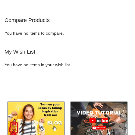
TO
TO
WISH
COMPARE
Compare Products
LIST
You have no items to compare.
My Wish List
You have no items in your wish list.