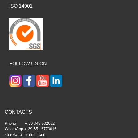
ISO 14001
FOLLOW US ON
CONTACTS
Phone + 39 049 502052
WhatsApp + 39 351 5770016
store@colliniatomi.com