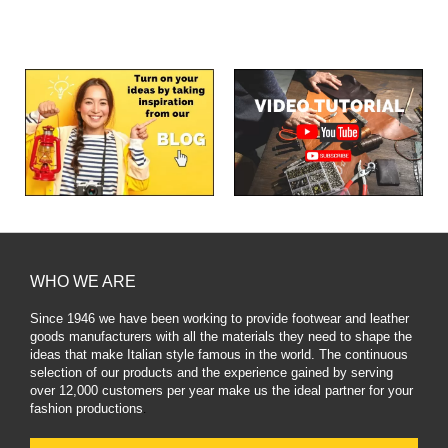
WHO WE ARE
Since 1946 we have been working to provide footwear and leather
goods manufacturers with all the materials they need to shape the
ideas that make Italian style famous in the world. The continuous
selection of our products and the experience gained by serving
over 12,000 customers per year make us the ideal partner for your
fashion productions
.