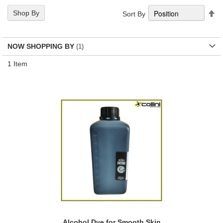
Se
Shop By
Sort By
De
Di
NOW SHOPPING BY
1
Item
Alcohol Dye for Smooth Skin