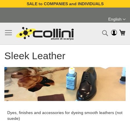
SALE to COMPANIES and INDIVIDUALS
Skip
to
English
Content
Language
My
Search
Sleek Leather
Dyes, finishes and accessories for dyeing smooth leathers (not
suede)