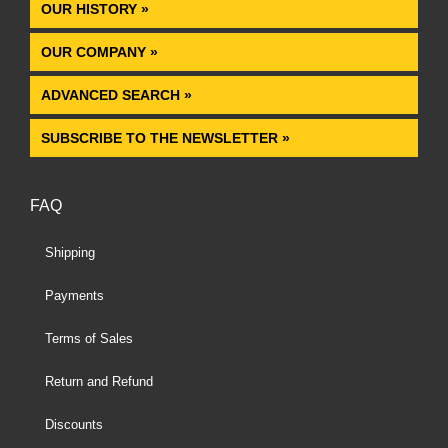
OUR HISTORY »
OUR COMPANY »
ADVANCED SEARCH »
SUBSCRIBE TO THE NEWSLETTER »
FAQ
Shipping
Payments
Terms of Sales
Return and Refund
Discounts