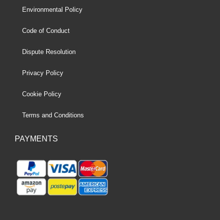
Environmental Policy
Code of Conduct
Dispute Resolution
Privacy Policy
Cookie Policy
Terms and Conditions
PAYMENTS