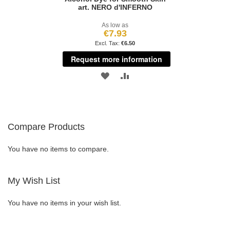
art. NERO d'INFERNO
As low as
€7.93
€6.50
Request more information
ADD
ADD
TO
TO
WISH
COMPARE
Compare Products
LIST
You have no items to compare.
My Wish List
You have no items in your wish list.